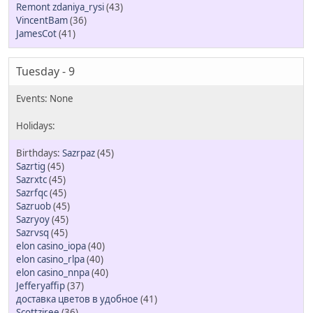
Remont zdaniya_rysi
(43)
VincentBam
(36)
JamesCot
(41)
Tuesday - 9
Sazrpaz
(45)
Sazrtig
(45)
Sazrxtc
(45)
Sazrfqc
(45)
Sazruob
(45)
Sazryoy
(45)
Sazrvsq
(45)
elon casino_iopa
(40)
elon casino_rlpa
(40)
elon casino_nnpa
(40)
Jefferyaffip
(37)
доставка цветов в удобное
(41)
Scottziree
(36)