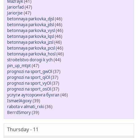
Mazrayk
(41)
Jariorfad
(47)
Jariorjse
(47)
betonnaya parkovka_djsl
(46)
betonnaya parkovka_jdsl
(46)
betonnaya parkovka_vysl
(46)
betonnaya parkovka_lqsl
(46)
betonnaya parkovka_jzsl
(46)
betonnaya parkovka_pcsl
(46)
betonnaya parkovka_hosl
(46)
stroitelstvo dorogi k ych
(44)
pin_up_mtpt
(47)
prognozi na sport_gwOl
(37)
prognozi na sport_qiOl
(37)
prognozi na sport_vyOl
(37)
prognozi na sport_osOl
(37)
услуги аутсорсинга бухгал
(46)
IsmaelAgoxy
(39)
rabota v almati_rxki
(36)
BerrdSmory
(39)
Thursday - 11