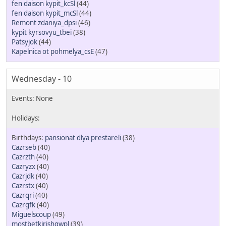
fen daison kypit_kcSl
(44)
fen daison kypit_mcSl
(44)
Remont zdaniya_dpsi
(46)
kypit kyrsovyu_tbei
(38)
Patsyjok
(44)
Kapelnica ot pohmelya_csE
(47)
Wednesday - 10
pansionat dlya prestareli
(38)
Cazrseb
(40)
Cazrzth
(40)
Cazryzx
(40)
Cazrjdk
(40)
Cazrstx
(40)
Cazrqri
(40)
Cazrgfk
(40)
Miguelscoup
(49)
mostbetkirishqwpl
(39)