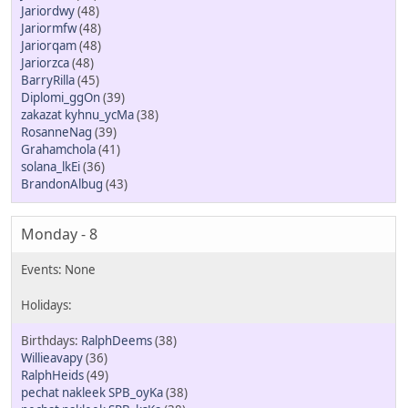
Jariordwy
(48)
Jariormfw
(48)
Jariorqam
(48)
Jariorzca
(48)
BarryRilla
(45)
Diplomi_ggOn
(39)
zakazat kyhnu_ycMa
(38)
RosanneNag
(39)
Grahamchola
(41)
solana_lkEi
(36)
BrandonAlbug
(43)
Monday - 8
RalphDeems
(38)
Willieavapy
(36)
RalphHeids
(49)
pechat nakleek SPB_oyKa
(38)