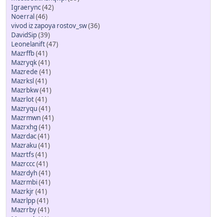
Igraerync
(42)
Noerral
(46)
vivod iz zapoya rostov_sw
(36)
DavidSip
(39)
Leonelanift
(47)
Mazrffb
(41)
Mazryqk
(41)
Mazrede
(41)
Mazrksl
(41)
Mazrbkw
(41)
Mazrlot
(41)
Mazryqu
(41)
Mazrmwn
(41)
Mazrxhg
(41)
Mazrdac
(41)
Mazraku
(41)
Mazrtfs
(41)
Mazrccc
(41)
Mazrdyh
(41)
Mazrmbi
(41)
Mazrkjr
(41)
Mazrlpp
(41)
Mazrrby
(41)