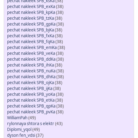
pechat nakleek SPB_ksKa
(38)
pechat nakleek SPB_exKa
(38)
pechat nakleek SPB_kpKa
(38)
pechat nakleek SPB_tzKa
(38)
pechat nakleek SPB_gpKa
(38)
pechat nakleek SPB_bjKa
(38)
pechat nakleek SPB_fxKa
(38)
pechat nakleek SPB_fqKa
(38)
pechat nakleek SPB_emKa
(38)
pechat nakleek SPB_veKa
(38)
pechat nakleek SPB_ddKa
(38)
pechat nakleek SPB_ihKa
(38)
pechat nakleek SPB_nuKa
(38)
pechat nakleek SPB_dhKa
(38)
pechat nakleek SPB_ojKa
(38)
pechat nakleek SPB_ijKa
(38)
pechat nakleek SPB_yoKa
(38)
pechat nakleek SPB_etKa
(38)
pechat nakleek SPB_qpKa
(38)
pechat nakleek SPB_pvKa
(38)
WilliamPah
(49)
rylonnaya shtora s elektr
(43)
Diplomi_yqol
(49)
dyson fen_vdsi
(37)