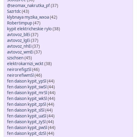
@seomax_nakrutka_pf
(37)
Sazrtdc
(43)
klybnaya myzika_wxoa
(42)
Robertimpup
(47)
kypit elektricheskie rylo
(38)
avtovoz_blEi
(37)
avtovoz_lgEi
(37)
avtovoz_nhEi
(37)
avtovoz_wmEi
(37)
szschsen
(45)
elektrokarnizi_wckt
(38)
neirorefigzSl
(46)
neirorefiwmSl
(46)
fen daison kypit_ypSl
(44)
fen daison kypit_swSl
(44)
fen daison kypit_mrSl
(44)
fen daison kypit_wkSl
(44)
fen daison kypit_zpSl
(44)
fen daison kypit_slSl
(44)
fen daison kypit_uaSl
(44)
fen daison kypit_zySl
(44)
fen daison kypit_pwSl
(44)
fen daison kypit_dzSl
(44)