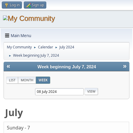
Log in
Sign up
Main Menu
My Community
Calendar
July 2024
►
►
Week beginning July 7, 2024
►
«
»
Week beginning July 7, 2024
LIST
MONTH
WEEK
July
Sunday - 7