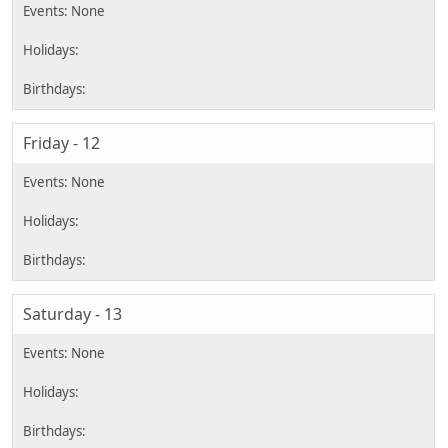
Friday - 12
Saturday - 13