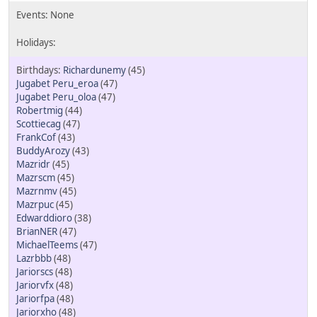
Richardunemy
(45)
Jugabet Peru_eroa
(47)
Jugabet Peru_oloa
(47)
Robertmig
(44)
Scottiecag
(47)
FrankCof
(43)
BuddyArozy
(43)
Mazridr
(45)
Mazrscm
(45)
Mazrnmv
(45)
Mazrpuc
(45)
Edwarddioro
(38)
BrianNER
(47)
MichaelTeems
(47)
Lazrbbb
(48)
Jariorscs
(48)
Jariorvfx
(48)
Jariorfpa
(48)
Jariorxho
(48)