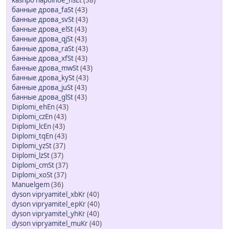
kashpo napolnoe_hsEt
(38)
банные дрова_faSt
(43)
банные дрова_svSt
(43)
банные дрова_elSt
(43)
банные дрова_qjSt
(43)
банные дрова_raSt
(43)
банные дрова_xfSt
(43)
банные дрова_mwSt
(43)
банные дрова_kySt
(43)
банные дрова_juSt
(43)
банные дрова_glSt
(43)
Diplomi_ehEn
(43)
Diplomi_czEn
(43)
Diplomi_lcEn
(43)
Diplomi_tqEn
(43)
Diplomi_yzSt
(37)
Diplomi_lzSt
(37)
Diplomi_cmSt
(37)
Diplomi_xoSt
(37)
Manuelgem
(36)
dyson vipryamitel_xbKr
(40)
dyson vipryamitel_epKr
(40)
dyson vipryamitel_yhKr
(40)
dyson vipryamitel_muKr
(40)