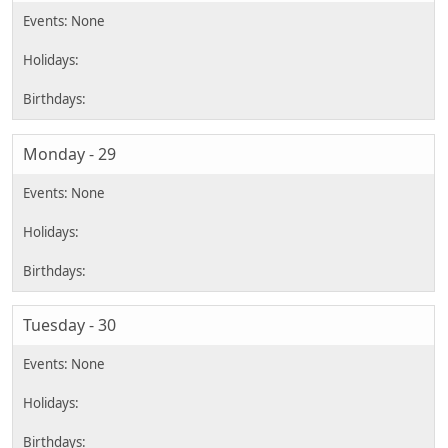
Monday - 29
Tuesday - 30