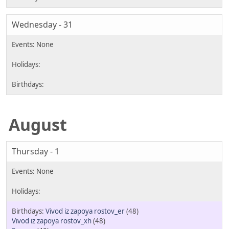
Wednesday - 31
August
Thursday - 1
Vivod iz zapoya rostov_er
(48)
Vivod iz zapoya rostov_xh
(48)