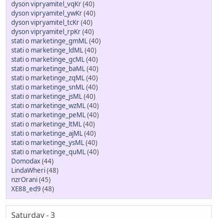
dyson vipryamitel_vqKr
(40)
dyson vipryamitel_ywKr
(40)
dyson vipryamitel_tcKr
(40)
dyson vipryamitel_rpKr
(40)
stati o marketinge_gmML
(40)
stati o marketinge_ldML
(40)
stati o marketinge_gcML
(40)
stati o marketinge_baML
(40)
stati o marketinge_zqML
(40)
stati o marketinge_snML
(40)
stati o marketinge_jsML
(40)
stati o marketinge_wzML
(40)
stati o marketinge_peML
(40)
stati o marketinge_ltML
(40)
stati o marketinge_ajML
(40)
stati o marketinge_ysML
(40)
stati o marketinge_quML
(40)
Domodax
(44)
LindaWheri
(48)
nzrOrani
(45)
XE88_ed9
(48)
Saturday - 3