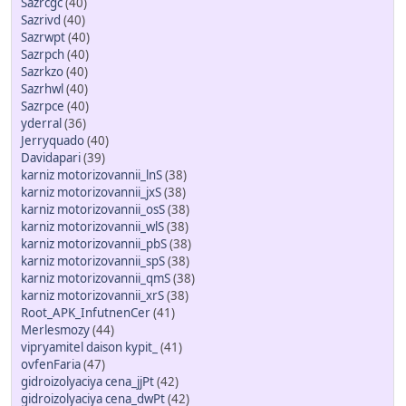
Sazrcgc
(40)
Sazrivd
(40)
Sazrwpt
(40)
Sazrpch
(40)
Sazrkzo
(40)
Sazrhwl
(40)
Sazrpce
(40)
yderral
(36)
Jerryquado
(40)
Davidapari
(39)
karniz motorizovannii_lnS
(38)
karniz motorizovannii_jxS
(38)
karniz motorizovannii_osS
(38)
karniz motorizovannii_wlS
(38)
karniz motorizovannii_pbS
(38)
karniz motorizovannii_spS
(38)
karniz motorizovannii_qmS
(38)
karniz motorizovannii_xrS
(38)
Root_APK_InfutnenCer
(41)
Merlesmozy
(44)
vipryamitel daison kypit_
(41)
ovfenFaria
(47)
gidroizolyaciya cena_jjPt
(42)
gidroizolyaciya cena_dwPt
(42)