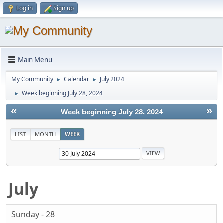
Log in
Sign up
Main Menu
My Community
Calendar
July 2024
►
►
Week beginning July 28, 2024
►
«
»
Week beginning July 28, 2024
LIST
MONTH
WEEK
July
Sunday - 28