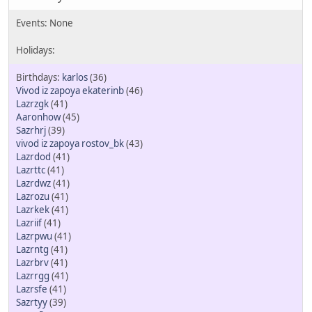
karlos
(36)
Vivod iz zapoya ekaterinb
(46)
Lazrzgk
(41)
Aaronhow
(45)
Sazrhrj
(39)
vivod iz zapoya rostov_bk
(43)
Lazrdod
(41)
Lazrttc
(41)
Lazrdwz
(41)
Lazrozu
(41)
Lazrkek
(41)
Lazriif
(41)
Lazrpwu
(41)
Lazrntg
(41)
Lazrbrv
(41)
Lazrrgg
(41)
Lazrsfe
(41)
Sazrtyy
(39)