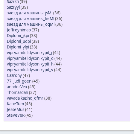
Sazrsfi
(39)
Sazryyi
(39)
заезд для машины_jsMl
(36)
заезд для машины_keMl
(36)
заезд для машины_oqMl
(36)
Jeffreyhimap
(37)
Diplomi_jkpi
(38)
Diplomi_udpi
(38)
Diplomi_ylpi
(38)
vipryamitel dyson kypit_j
(44)
vipryamitel dyson kypit_d
(44)
vipryamitel dyson kypit_h
(44)
vipryamitel dyson kypit_v
(44)
Cazrohy
(47)
77_judi_goen
(45)
anndecVex
(45)
Thomasdah
(37)
vavada kazino_qfmr
(38)
KatieTum
(45)
JesseMus
(41)
SteveVeR
(45)