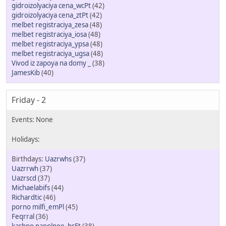
gidroizolyaciya cena_wcPt
(42)
gidroizolyaciya cena_ztPt
(42)
melbet registraciya_zesa
(48)
melbet registraciya_iosa
(48)
melbet registraciya_ypsa
(48)
melbet registraciya_ugsa
(48)
Vivod iz zapoya na domy _
(38)
JamesKib
(40)
Friday - 2
Uazrwhs
(37)
Uazrrwh
(37)
Uazrscd
(37)
Michaelabifs
(44)
Richardtic
(46)
porno milfi_emPl
(45)
Feqrral
(36)