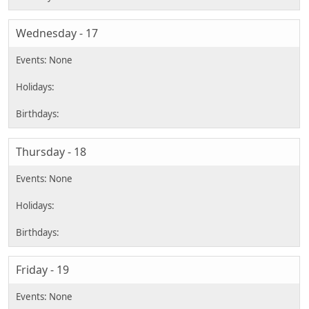
Wednesday - 17
Thursday - 18
Friday - 19