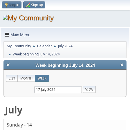
Log in
Sign up
Main Menu
My Community
Calendar
July 2024
►
►
Week beginning July 14, 2024
►
«
»
Week beginning July 14, 2024
LIST
MONTH
WEEK
July
Sunday - 14