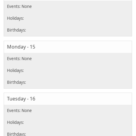
Monday - 15
Tuesday - 16