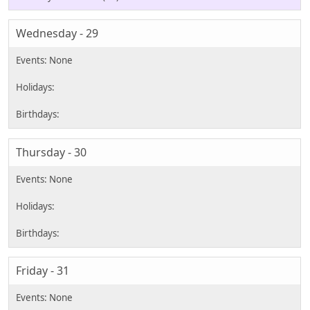
Wednesday - 29
Thursday - 30
Friday - 31