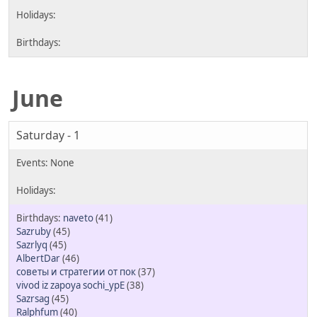
June
Saturday - 1
naveto
(41)
Sazruby
(45)
Sazrlyq
(45)
AlbertDar
(46)
советы и стратегии от пок
(37)
vivod iz zapoya sochi_ypE
(38)
Sazrsag
(45)
Ralphfum
(40)