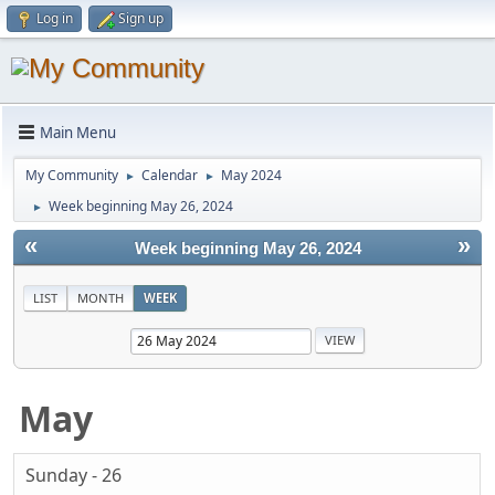
Log in
Sign up
Main Menu
My Community
Calendar
May 2024
►
►
Week beginning May 26, 2024
►
«
»
Week beginning May 26, 2024
LIST
MONTH
WEEK
May
Sunday - 26