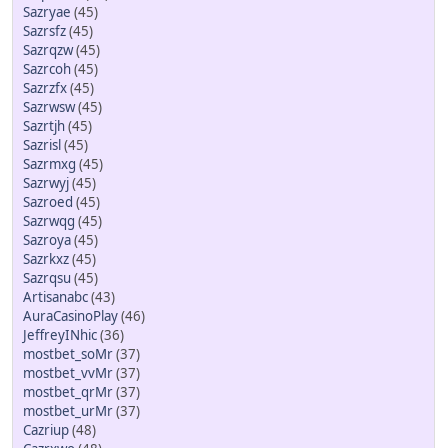
Sazryae
(45)
Sazrsfz
(45)
Sazrqzw
(45)
Sazrcoh
(45)
Sazrzfx
(45)
Sazrwsw
(45)
Sazrtjh
(45)
Sazrisl
(45)
Sazrmxg
(45)
Sazrwyj
(45)
Sazroed
(45)
Sazrwqg
(45)
Sazroya
(45)
Sazrkxz
(45)
Sazrqsu
(45)
Artisanabc
(43)
AuraCasinoPlay
(46)
JeffreyINhic
(36)
mostbet_soMr
(37)
mostbet_vvMr
(37)
mostbet_qrMr
(37)
mostbet_urMr
(37)
Cazriup
(48)