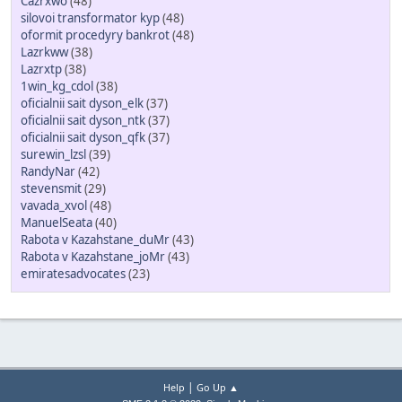
Cazrxwo
(48)
silovoi transformator kyp
(48)
oformit procedyry bankrot
(48)
Lazrkww
(38)
Lazrxtp
(38)
1win_kg_cdol
(38)
oficialnii sait dyson_elk
(37)
oficialnii sait dyson_ntk
(37)
oficialnii sait dyson_qfk
(37)
surewin_lzsl
(39)
RandyNar
(42)
stevensmit
(29)
vavada_xvol
(48)
ManuelSeata
(40)
Rabota v Kazahstane_duMr
(43)
Rabota v Kazahstane_joMr
(43)
emiratesadvocates
(23)
|
Help
Go Up ▲