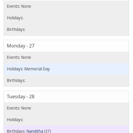
Monday - 27
Memorial Day
Tuesday - 28
Nanditha
(37)