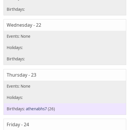
Wednesday - 22
Thursday - 23
athenabhs7
(26)
Friday - 24