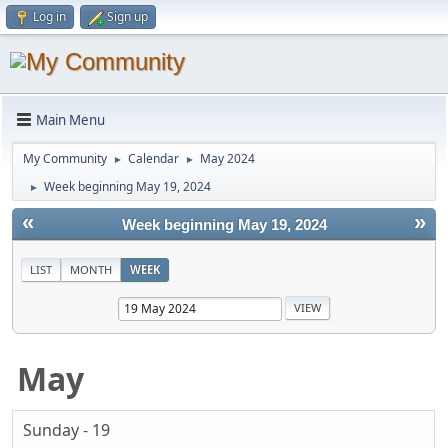
Log in
Sign up
Main Menu
My Community
Calendar
May 2024
►
►
Week beginning May 19, 2024
►
«
»
Week beginning May 19, 2024
LIST
MONTH
WEEK
May
Sunday - 19