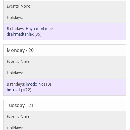
Hayaari Marine
drahmadtahlak
(35)
Monday - 20
jmedclinic
(18)
here4-tip
(22)
Tuesday - 21