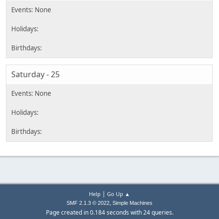
Saturday - 25
|
Help
Go Up ▲
,
SMF 2.1.3 © 2022
Simple Machines
Page created in 0.184 seconds with 24 queries.