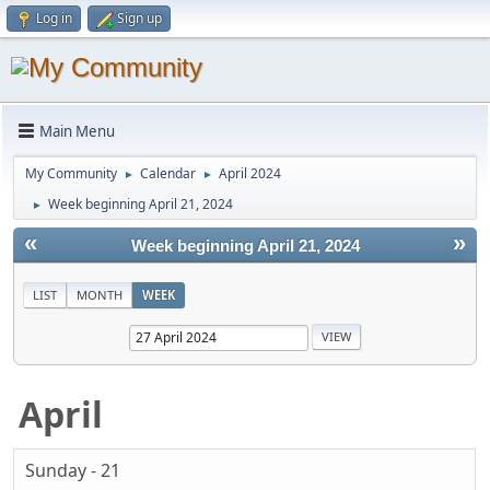
Log in
Sign up
Main Menu
My Community
Calendar
April 2024
►
►
Week beginning April 21, 2024
►
«
»
Week beginning April 21, 2024
LIST
MONTH
WEEK
April
Sunday - 21