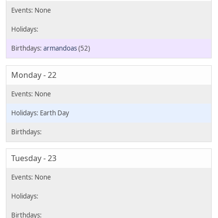
armandoas
(52)
Monday - 22
Earth Day
Tuesday - 23