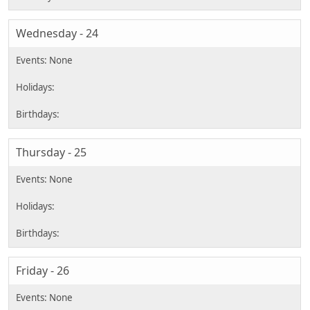
Wednesday - 24
Thursday - 25
Friday - 26