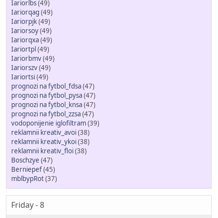
Iariorlbs
(49)
Iariorqag
(49)
Iariorpjk
(49)
Iariorsoy
(49)
Iariorqxa
(49)
Iariortpl
(49)
Iariorbmv
(49)
Iariorszv
(49)
Iariortsi
(49)
prognozi na fytbol_fdsa
(47)
prognozi na fytbol_pysa
(47)
prognozi na fytbol_knsa
(47)
prognozi na fytbol_zzsa
(47)
vodoponijenie iglofiltram
(39)
reklamnii kreativ_avoi
(38)
reklamnii kreativ_ykoi
(38)
reklamnii kreativ_floi
(38)
Boschzye
(47)
Berniepef
(45)
mblbypRot
(37)
Friday - 8