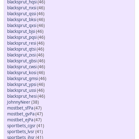
blacksprut_hqsi
(46)
blacksprut_nxsi
(46)
blacksprut_qssi
(46)
blacksprut_bksi
(46)
blacksprut_qxsi
(46)
blacksprut_bjsi
(46)
blacksprut_pqsi
(46)
blacksprut_resi
(46)
blacksprut_qtsi
(46)
blacksprut_zxsi
(46)
blacksprut_gbsi
(46)
blacksprut_cwsi
(46)
blacksprut_kosi
(46)
blacksprut_gmsi
(46)
blacksprut_ypsi
(46)
blacksprut_ussi
(46)
blacksprut_hesi
(46)
JohnnyNeer
(38)
mostbet_sfPa
(47)
mostbet_gvPa
(47)
mostbet_ejPa
(47)
sportbets_cgsr
(41)
sportbets_lvsr
(41)
sportbets_ihsr
(41)