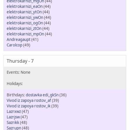
elektrokarnizi_mgOn
(44)
elektrokarnizi_eaOn
(44)
elektrokarnizi_ytOn
(44)
elektrokarnizi_ywOn
(44)
elektrokarnizi_ogOn
(44)
elektrokarnizi_ztOn
(44)
elektrokarnizi_mpOn
(44)
Andreagaupt
(41)
Carolcop
(49)
Thursday - 7
dostavka edi_gkSn
(36)
Vivod iz zapoya rostov_af
(39)
Vivod iz zapoya rostov_ik
(39)
Lazrxwz
(47)
Lazrjsw
(47)
Sazrikk
(48)
Sazrupn
(48)