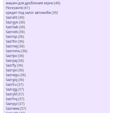
машин для дробления зерно
(40)
Florezavnit
(41)
кредит под залог автомоби
(39)
Sazraht
(36)
Sazrgye
(36)
Sazrtwb
(36)
Sazrods
(36)
Sazrtqs
(36)
Sazrlhn
(36)
Sazrnwj
(36)
Sazrmmu
(36)
Sazrlpo
(36)
Sazrpaj
(36)
Sazrfly
(36)
Sazrqxi
(36)
Sazrwgu
(36)
Sazrgoj
(36)
Sazrlru
(37)
Sazrqgj
(37)
Sazrybl
(37)
Sazrfvq
(37)
Sazrpyz
(37)
Sazrwwa
(37)