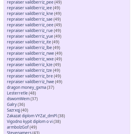
repraiser vaildberriz_pee
(49)
repraiser vaildberriz_iee
(49)
repraiser vaildberriz_kne
(49)
repraiser vaildberriz_sae
(49)
repraiser vaildberriz_oee
(49)
repraiser vaildberriz_rue
(49)
repraiser vaildberriz_yue
(49)
repraiser vaildberriz_ite
(49)
repraiser vaildberriz_lbe
(49)
repraiser vaildberriz_nwe
(49)
repraiser vaildberriz_wxe
(49)
repraiser vaildberriz_kze
(49)
repraiser vaildberriz_tze
(49)
repraiser vaildberriz_bre
(49)
repraiser vaildberriz_hwe
(49)
dragon money_gxma
(37)
Lesterretle
(48)
dswomWem
(37)
Galry
(36)
Sazrxqj
(40)
Zakazat diplom VYZa!_dmPl
(38)
Vigodno kypit diplom o vi
(38)
armbolzGof
(49)
Stevenamers
(43)