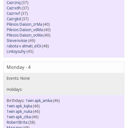
Cazrznq
(37)
Cazrxdh
(37)
Cazrnvf
(37)
Cazrgkd
(37)
Pilesos Daison_zrMa
(40)
Pilesos Daison_vdMa
(40)
Pilesos Daison_ocMa
(40)
Stevenvisse
(49)
rabota v almati_elOi
(48)
Linksysuhy
(45)
Monday - 4
1win apk_amka
(46)
1win apk_kqka
(46)
1win apk_nuka
(46)
1win apk_ctka
(46)
RobertBrita
(38)
Mazrzpg
(48)