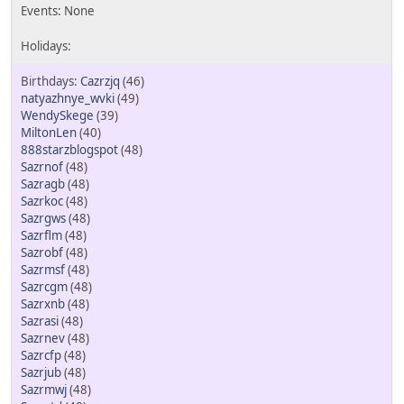
Cazrzjq
(46)
natyazhnye_wvki
(49)
WendySkege
(39)
MiltonLen
(40)
888starzblogspot
(48)
Sazrnof
(48)
Sazragb
(48)
Sazrkoc
(48)
Sazrgws
(48)
Sazrflm
(48)
Sazrobf
(48)
Sazrmsf
(48)
Sazrcgm
(48)
Sazrxnb
(48)
Sazrasi
(48)
Sazrnev
(48)
Sazrcfp
(48)
Sazrjub
(48)
Sazrmwj
(48)