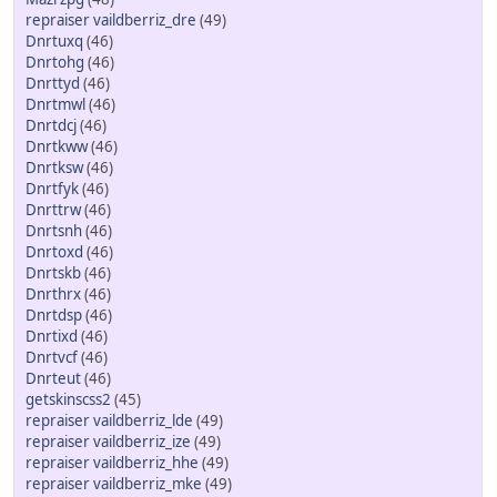
repraiser vaildberriz_dre
(49)
Dnrtuxq
(46)
Dnrtohg
(46)
Dnrttyd
(46)
Dnrtmwl
(46)
Dnrtdcj
(46)
Dnrtkww
(46)
Dnrtksw
(46)
Dnrtfyk
(46)
Dnrttrw
(46)
Dnrtsnh
(46)
Dnrtoxd
(46)
Dnrtskb
(46)
Dnrthrx
(46)
Dnrtdsp
(46)
Dnrtixd
(46)
Dnrtvcf
(46)
Dnrteut
(46)
getskinscss2
(45)
repraiser vaildberriz_lde
(49)
repraiser vaildberriz_ize
(49)
repraiser vaildberriz_hhe
(49)
repraiser vaildberriz_mke
(49)