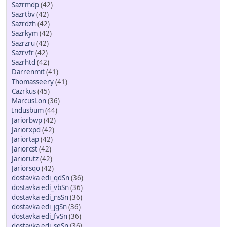
Sazrmdp
(42)
Sazrtbv
(42)
Sazrdzh
(42)
Sazrkym
(42)
Sazrzru
(42)
Sazrvfr
(42)
Sazrhtd
(42)
Darrenmit
(41)
Thomasseery
(41)
Cazrkus
(45)
MarcusLon
(36)
Indusbum
(44)
Jariorbwp
(42)
Jariorxpd
(42)
Jariortap
(42)
Jariorcst
(42)
Jariorutz
(42)
Jariorsqo
(42)
dostavka edi_qdSn
(36)
dostavka edi_vbSn
(36)
dostavka edi_nsSn
(36)
dostavka edi_jgSn
(36)
dostavka edi_fvSn
(36)
dostavka edi_seSn
(36)