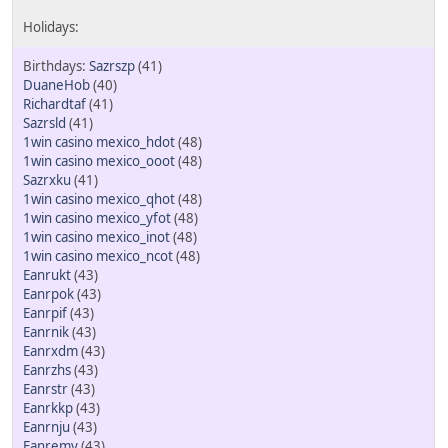
Sazrszp
(41)
DuaneHob
(40)
Richardtaf
(41)
Sazrsld
(41)
1win casino mexico_hdot
(48)
1win casino mexico_ooot
(48)
Sazrxku
(41)
1win casino mexico_qhot
(48)
1win casino mexico_yfot
(48)
1win casino mexico_inot
(48)
1win casino mexico_ncot
(48)
Eanrukt
(43)
Eanrpok
(43)
Eanrpif
(43)
Eanrnik
(43)
Eanrxdm
(43)
Eanrzhs
(43)
Eanrstr
(43)
Eanrkkp
(43)
Eanrnju
(43)
Eanremy
(43)