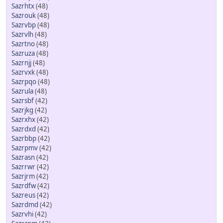
Sazrhtx
(48)
Sazrouk
(48)
Sazrvbp
(48)
Sazrvlh
(48)
Sazrtno
(48)
Sazruza
(48)
Sazrnjj
(48)
Sazrvxk
(48)
Sazrpqo
(48)
Sazrula
(48)
Sazrsbf
(42)
Sazrjkg
(42)
Sazrxhx
(42)
Sazrdxd
(42)
Sazrbbp
(42)
Sazrpmv
(42)
Sazrasn
(42)
Sazrrwr
(42)
Sazrjrm
(42)
Sazrdfw
(42)
Sazreus
(42)
Sazrdmd
(42)
Sazrvhi
(42)