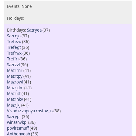
Sazryea
(37)
Sazrnjo
(37)
Trefezu
(36)
Trefegt
(36)
Trefrwx
(36)
Treffri
(36)
Sazrzvl
(36)
Mazrrnr
(41)
Mazrtpy
(41)
Mazrowl
(41)
Mazrjdm
(41)
Mazrisf
(41)
Mazrnkv
(41)
Mazrjkj
(41)
Vivod iz zapoya rostov_is
(38)
Sazrypt
(36)
winaznvkpl
(36)
ppvirtsmuff
(49)
Anthonydab
(36)