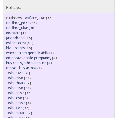
Betflare_kiKn
(36)
Betflare_pdKn
(36)
Betflare_ulKn
(36)
888starz
(47)
Jasondrend
(45)
eskort_cxmt
(41)
biz888stars
(45)
where to get generic abil
(41)
omeprazole safe pregnancy
(41)
buy real synthroid online
(41)
can you buy actos
(41)
1win_blMr
(37)
1win_caMr
(37)
1win_rhMr
(37)
1win_tuMr
(37)
1win_boMr
(37)
1win_jcMr
(37)
1win_bmMr
(37)
1win_jfMr
(37)
1win_mcMr
(37)