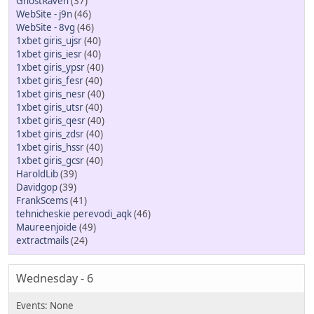
GhostRaven
(37)
WebSite - j9n
(46)
WebSite - 8vg
(46)
1xbet giris_ujsr
(40)
1xbet giris_iesr
(40)
1xbet giris_ypsr
(40)
1xbet giris_fesr
(40)
1xbet giris_nesr
(40)
1xbet giris_utsr
(40)
1xbet giris_qesr
(40)
1xbet giris_zdsr
(40)
1xbet giris_hssr
(40)
1xbet giris_gcsr
(40)
HaroldLib
(39)
Davidgop
(39)
FrankScems
(41)
tehnicheskie perevodi_aqk
(46)
Maureenjoide
(49)
extractmails
(24)
Wednesday - 6