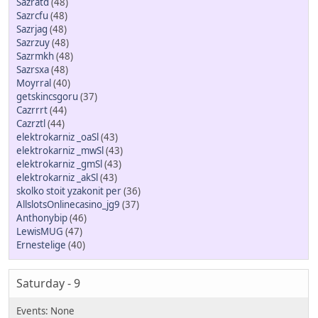
Sazratd
(48)
Sazrcfu
(48)
Sazrjag
(48)
Sazrzuy
(48)
Sazrmkh
(48)
Sazrsxa
(48)
Moуrral
(40)
getskincsgoru
(37)
Cazrrrt
(44)
Cazrztl
(44)
elektrokarniz _oaSl
(43)
elektrokarniz _mwSl
(43)
elektrokarniz _gmSl
(43)
elektrokarniz _akSl
(43)
skolko stoit yzakonit per
(36)
AllslotsOnlinecasino_jg9
(37)
Anthonybip
(46)
LewisMUG
(47)
Ernestelige
(40)
Saturday - 9