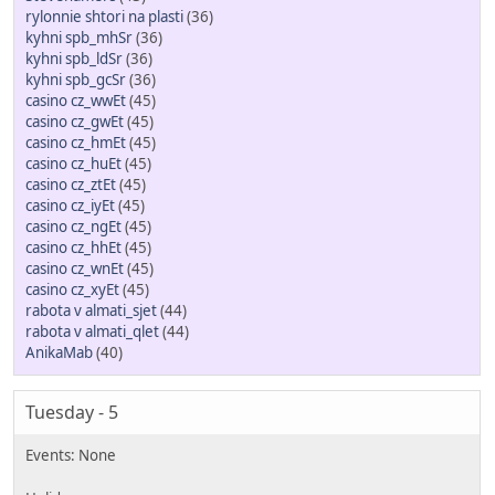
rylonnie shtori na plasti
(36)
kyhni spb_mhSr
(36)
kyhni spb_ldSr
(36)
kyhni spb_gcSr
(36)
casino cz_wwEt
(45)
casino cz_gwEt
(45)
casino cz_hmEt
(45)
casino cz_huEt
(45)
casino cz_ztEt
(45)
casino cz_iyEt
(45)
casino cz_ngEt
(45)
casino cz_hhEt
(45)
casino cz_wnEt
(45)
casino cz_xyEt
(45)
rabota v almati_sjet
(44)
rabota v almati_qlet
(44)
AnikaMab
(40)
Tuesday - 5