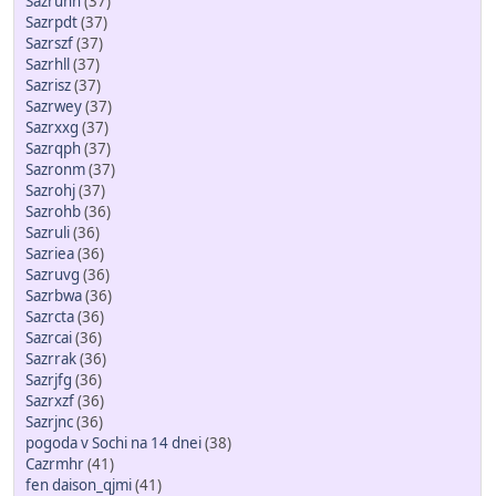
Sazruhh
(37)
Sazrpdt
(37)
Sazrszf
(37)
Sazrhll
(37)
Sazrisz
(37)
Sazrwey
(37)
Sazrxxg
(37)
Sazrqph
(37)
Sazronm
(37)
Sazrohj
(37)
Sazrohb
(36)
Sazruli
(36)
Sazriea
(36)
Sazruvg
(36)
Sazrbwa
(36)
Sazrcta
(36)
Sazrcai
(36)
Sazrrak
(36)
Sazrjfg
(36)
Sazrxzf
(36)
Sazrjnc
(36)
pogoda v Sochi na 14 dnei
(38)
Cazrmhr
(41)
fen daison_qjmi
(41)