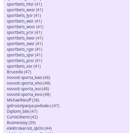
sportbets_htsr
(41)
sportbets_wxsr
(41)
sportbets_lysr
(41)
sportbets_wisr
(41)
sportbets_wosr
(41)
sportbets_yrsr
(41)
sportbets_kwsr
(41)
sportbets_zwsr
(41)
sportbets_rgsr
(41)
sportbets_spsr
(41)
sportbets_pcsr
(41)
sportbets_sisr
(41)
Brucedix
(47)
novosti sporta_kaoi
(48)
novosti sporta_xhoi
(48)
novosti sporta_ixoi
(48)
novosti sporta_keoi
(48)
MichaelNeuff
(38)
gidroizolyaciya podvala s
(47)
Diplomi_btki
(47)
CurtisObemi
(42)
Businessisy
(39)
elektrokarnizi_qkOn
(44)