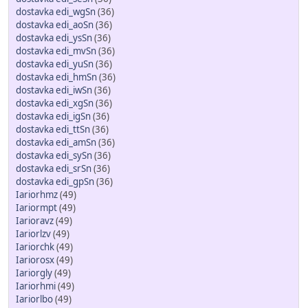
dostavka edi_wgSn
(36)
dostavka edi_aoSn
(36)
dostavka edi_ysSn
(36)
dostavka edi_mvSn
(36)
dostavka edi_yuSn
(36)
dostavka edi_hmSn
(36)
dostavka edi_iwSn
(36)
dostavka edi_xgSn
(36)
dostavka edi_igSn
(36)
dostavka edi_ttSn
(36)
dostavka edi_amSn
(36)
dostavka edi_sySn
(36)
dostavka edi_srSn
(36)
dostavka edi_gpSn
(36)
Iariorhmz
(49)
Iariormpt
(49)
Iarioravz
(49)
Iariorlzv
(49)
Iariorchk
(49)
Iariorosx
(49)
Iariorgly
(49)
Iariorhmi
(49)
Iariorlbo
(49)