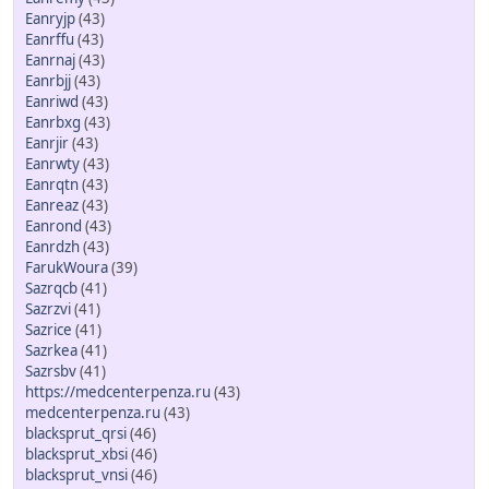
Eanryjp
(43)
Eanrffu
(43)
Eanrnaj
(43)
Eanrbjj
(43)
Eanriwd
(43)
Eanrbxg
(43)
Eanrjir
(43)
Eanrwty
(43)
Eanrqtn
(43)
Eanreaz
(43)
Eanrond
(43)
Eanrdzh
(43)
FarukWoura
(39)
Sazrqcb
(41)
Sazrzvi
(41)
Sazrice
(41)
Sazrkea
(41)
Sazrsbv
(41)
https://medcenterpenza.ru
(43)
medcenterpenza.ru
(43)
blacksprut_qrsi
(46)
blacksprut_xbsi
(46)
blacksprut_vnsi
(46)