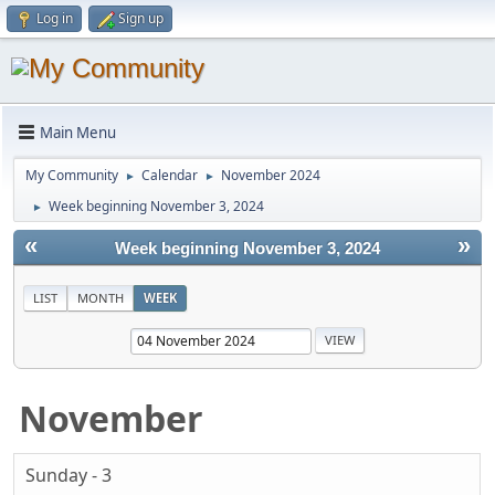
Log in
Sign up
Main Menu
My Community
Calendar
November 2024
►
►
Week beginning November 3, 2024
►
«
»
Week beginning November 3, 2024
LIST
MONTH
WEEK
November
Sunday - 3