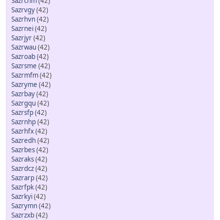
Sazrcnm
(42)
Sazrvgy
(42)
Sazrhvn
(42)
Sazrnei
(42)
Sazrjyr
(42)
Sazrwau
(42)
Sazroab
(42)
Sazrsme
(42)
Sazrmfm
(42)
Sazryme
(42)
Sazrbay
(42)
Sazrgqu
(42)
Sazrsfp
(42)
Sazrnhp
(42)
Sazrhfx
(42)
Sazredh
(42)
Sazrbes
(42)
Sazraks
(42)
Sazrdcz
(42)
Sazrarp
(42)
Sazrfpk
(42)
Sazrkyi
(42)
Sazrymn
(42)
Sazrzxb
(42)