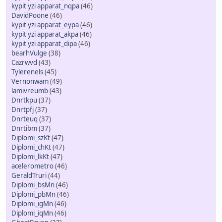
kypit yzi apparat_nqpa
(46)
DavidPoone
(46)
kypit yzi apparat_eypa
(46)
kypit yzi apparat_akpa
(46)
kypit yzi apparat_dipa
(46)
bearhVulge
(38)
Cazrwvd
(43)
Tylerenels
(45)
Vernonwam
(49)
lamivreumb
(43)
Dnrtkpu
(37)
Dnrtpfj
(37)
Dnrteuq
(37)
Dnrtibm
(37)
Diplomi_szKt
(47)
Diplomi_chKt
(47)
Diplomi_lkKt
(47)
acelerometro
(46)
GeraldTruri
(44)
Diplomi_bsMn
(46)
Diplomi_pbMn
(46)
Diplomi_igMn
(46)
Diplomi_iqMn
(46)