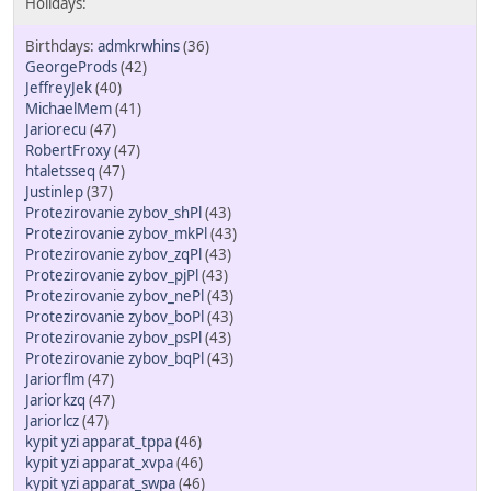
admkrwhins
(36)
GeorgeProds
(42)
JeffreyJek
(40)
MichaelMem
(41)
Jariorecu
(47)
RobertFroxy
(47)
htaletsseq
(47)
Justinlep
(37)
Protezirovanie zybov_shPl
(43)
Protezirovanie zybov_mkPl
(43)
Protezirovanie zybov_zqPl
(43)
Protezirovanie zybov_pjPl
(43)
Protezirovanie zybov_nePl
(43)
Protezirovanie zybov_boPl
(43)
Protezirovanie zybov_psPl
(43)
Protezirovanie zybov_bqPl
(43)
Jariorflm
(47)
Jariorkzq
(47)
Jariorlcz
(47)
kypit yzi apparat_tppa
(46)
kypit yzi apparat_xvpa
(46)
kypit yzi apparat_swpa
(46)