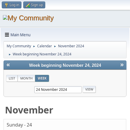
Log in
Sign up
Main Menu
My Community
Calendar
November 2024
►
►
Week beginning November 24, 2024
►
«
»
Week beginning November 24, 2024
LIST
MONTH
WEEK
November
Sunday - 24