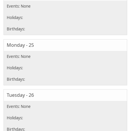
Monday - 25
Tuesday - 26