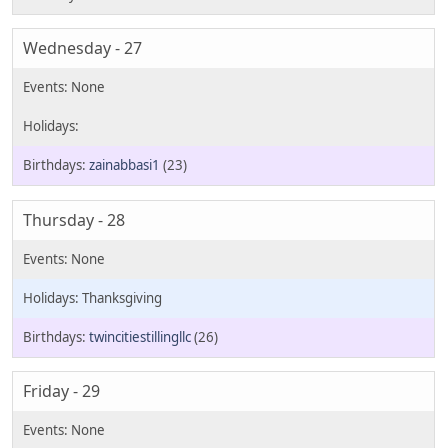
Wednesday - 27
zainabbasi1
(23)
Thursday - 28
Thanksgiving
twincitiestillingllc
(26)
Friday - 29