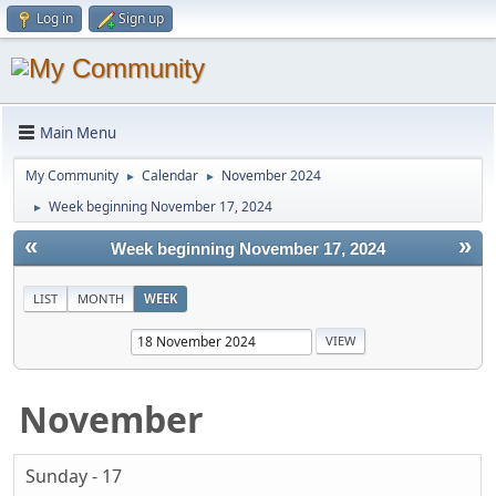
Log in
Sign up
Main Menu
My Community
Calendar
November 2024
►
►
Week beginning November 17, 2024
►
«
»
Week beginning November 17, 2024
LIST
MONTH
WEEK
November
Sunday - 17