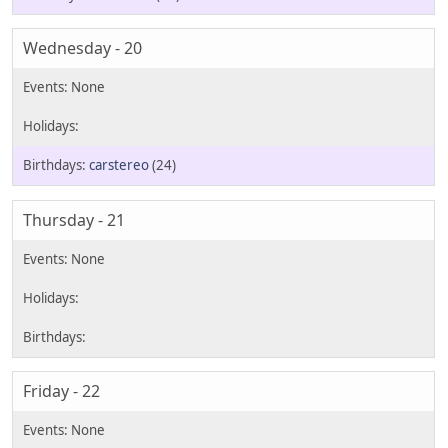
Wednesday - 20
carstereo
(24)
Thursday - 21
Friday - 22