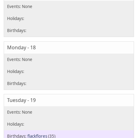
Monday - 18
Tuesday - 19
flackflores
(35)