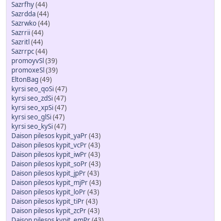
Sazrfhy
(44)
Sazrdda
(44)
Sazrwko
(44)
Sazrrii
(44)
Sazritl
(44)
Sazrrpc
(44)
promoyvSl
(39)
promoxeSl
(39)
EltonBag
(49)
kyrsi seo_qoSi
(47)
kyrsi seo_zdSi
(47)
kyrsi seo_xpSi
(47)
kyrsi seo_glSi
(47)
kyrsi seo_kySi
(47)
Daison pilesos kypit_yaPr
(43)
Daison pilesos kypit_vcPr
(43)
Daison pilesos kypit_iwPr
(43)
Daison pilesos kypit_soPr
(43)
Daison pilesos kypit_jpPr
(43)
Daison pilesos kypit_mjPr
(43)
Daison pilesos kypit_loPr
(43)
Daison pilesos kypit_tiPr
(43)
Daison pilesos kypit_zcPr
(43)
Daison pilesos kypit_emPr
(43)