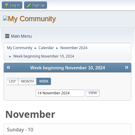
Log in
Sign up
Main Menu
My Community
Calendar
November 2024
►
►
Week beginning November 10, 2024
►
«
»
Week beginning November 10, 2024
LIST
MONTH
WEEK
November
Sunday - 10