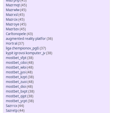
Mazrphp
(45)
Mazrmqt
(45)
Mazrwlw
(45)
Mazrxsl
(45)
Mazrcix
(45)
Mazroye
(45)
Mazrbzv
(45)
Carltonopele
(43)
augmented reality platfor
(36)
Hortral
(37)
liga chempionov_pgEi
(37)
kypit igrovoi komputer_jv
(38)
mostbet_sfpt
(38)
mostbet_cdoi
(48)
mostbet_wloi
(48)
mostbet_jyoi
(48)
mostbet_kzpt
(38)
mostbet_zuoi
(48)
mostbet_dioi
(48)
mostbet_bxpt
(38)
mostbet_qipt
(38)
mostbet_ycpt
(38)
Sazrrcx
(44)
Sazretp
(44)