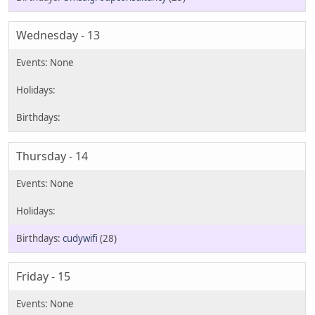
Wednesday - 13
Thursday - 14
cudywifi
(28)
Friday - 15