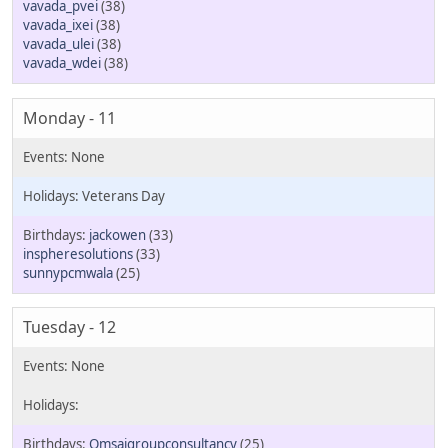
vavada_pvei
(38)
vavada_ixei
(38)
vavada_ulei
(38)
vavada_wdei
(38)
Monday - 11
Veterans Day
jackowen
(33)
inspheresolutions
(33)
sunnypcmwala
(25)
Tuesday - 12
Omsaigroupconsultancy
(25)