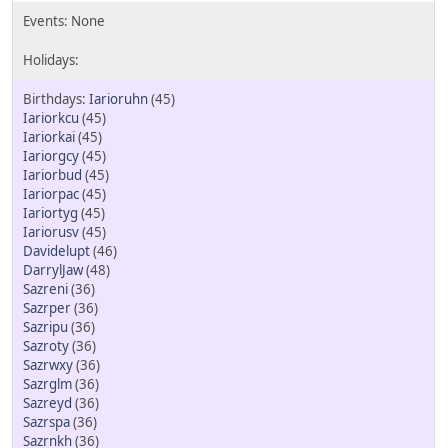
Iarioruhn
(45)
Iariorkcu
(45)
Iariorkai
(45)
Iariorgcy
(45)
Iariorbud
(45)
Iariorpac
(45)
Iariortyg
(45)
Iariorusv
(45)
Davidelupt
(46)
DarrylJaw
(48)
Sazreni
(36)
Sazrper
(36)
Sazripu
(36)
Sazroty
(36)
Sazrwxy
(36)
Sazrglm
(36)
Sazreyd
(36)
Sazrspa
(36)
Sazrnkh
(36)