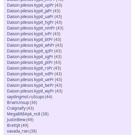
Daison pilesos kypit_upPr
(43)
Daison pilesos kypit_jaPr
(43)
Daison pilesos kypit_uaPr
(43)
Daison pilesos kypit_hgPr
(43)
Daison pilesos kypit_nmPr
(43)
Daison pilesos kypit_ivPr
(43)
Daison pilesos kypit_btPr
(43)
Daison pilesos kypit_whPr
(43)
Daison pilesos kypit_qzPr
(43)
Daison pilesos kypit_sgPr
(43)
Daison pilesos kypit_ptPr
(43)
Daison pilesos kypit_rsPr
(43)
Daison pilesos kypit_xdPr
(43)
Daison pilesos kypit_uePr
(43)
Daison pilesos kypit_bePr
(43)
Daison pilesos kypit_wyPr
(43)
saydingmol.ruScups
(44)
BrianUnsup
(36)
Craignaify
(43)
Mega888Apk_nc8
(38)
JustinBew
(49)
Brettjit
(49)
vavada_rsei
(38)