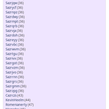
Sazrjqw
(36)
Sazrycf
(36)
Sazrnpz
(36)
Sazrdwy
(36)
Sazrmpt
(36)
Sazrqrb
(36)
Sazrvja
(36)
Sazrdoh
(36)
Sazreyy
(36)
Sazrvbc
(36)
Sazrwvm
(36)
Sazrtgu
(36)
Sazrivx
(36)
Sazrgot
(36)
Sazrvzm
(36)
Sazrjvo
(36)
Sazrrnn
(36)
Sazrgrs
(36)
Sazrgmm
(36)
Sazrzpg
(36)
Cazrczs
(43)
KevinHeelm
(44)
Romenianerty
(47)