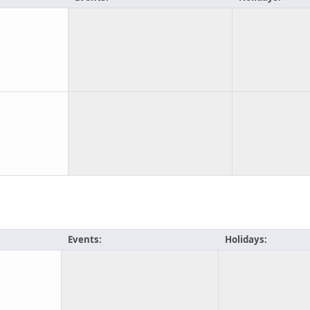
Events:
Holidays: