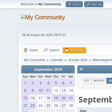
Welcome to
My Community
.
Log in
Sign up
08 de August de 2026, 09:51:37
Home
Search
Calendar
My Community
Calendar
October 2024
Week beginni
►
►
►
«
September 2024
Sun
Mon
Tue
Wed
Thu
Fri
Sat
LIST
MONTH
W
1
2
3
4
5
6
7
8
9
10
11
12
13
14
Septem
15
16
17
18
19
20
21
22
23
24
25
26
27
28
Day