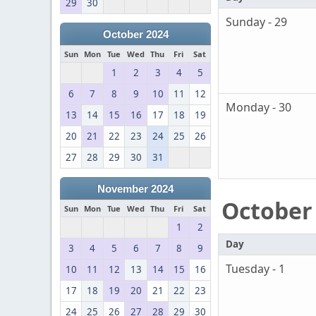
29
30
Sunday - 29
October 2024
Sun
Mon
Tue
Wed
Thu
Fri
Sat
1
2
3
4
5
6
7
8
9
10
11
12
Monday - 30
13
14
15
16
17
18
19
20
21
22
23
24
25
26
27
28
29
30
31
November 2024
October
Sun
Mon
Tue
Wed
Thu
Fri
Sat
1
2
Day
3
4
5
6
7
8
9
Tuesday - 1
10
11
12
13
14
15
16
17
18
19
20
21
22
23
24
25
26
27
28
29
30