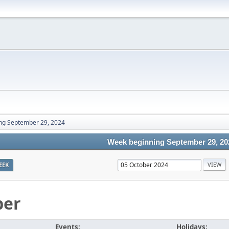
ng September 29, 2024
Week beginning September 29, 20
EEK
ber
Events:
Holidays: