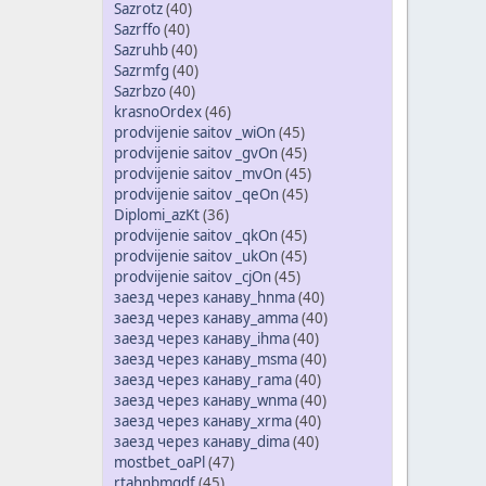
Sazrotz
(40)
Sazrffo
(40)
Sazruhb
(40)
Sazrmfg
(40)
Sazrbzo
(40)
krasnoOrdex
(46)
prodvijenie saitov _wiOn
(45)
prodvijenie saitov _gvOn
(45)
prodvijenie saitov _mvOn
(45)
prodvijenie saitov _qeOn
(45)
Diplomi_azKt
(36)
prodvijenie saitov _qkOn
(45)
prodvijenie saitov _ukOn
(45)
prodvijenie saitov _cjOn
(45)
заезд через канаву_hnma
(40)
заезд через канаву_amma
(40)
заезд через канаву_ihma
(40)
заезд через канаву_msma
(40)
заезд через канаву_rama
(40)
заезд через канаву_wnma
(40)
заезд через канаву_xrma
(40)
заезд через канаву_dima
(40)
mostbet_oaPl
(47)
rtahnbmgdf
(45)