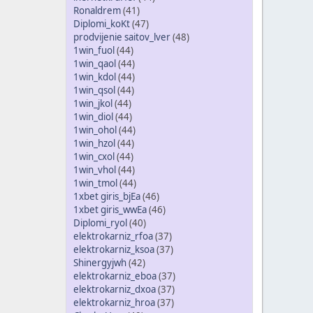
Ronaldrem
(41)
Diplomi_koKt
(47)
prodvijenie saitov_lver
(48)
1win_fuol
(44)
1win_qaol
(44)
1win_kdol
(44)
1win_qsol
(44)
1win_jkol
(44)
1win_diol
(44)
1win_ohol
(44)
1win_hzol
(44)
1win_cxol
(44)
1win_vhol
(44)
1win_tmol
(44)
1xbet giris_bjEa
(46)
1xbet giris_wwEa
(46)
Diplomi_ryol
(40)
elektrokarniz_rfoa
(37)
elektrokarniz_ksoa
(37)
Shinergyjwh
(42)
elektrokarniz_eboa
(37)
elektrokarniz_dxoa
(37)
elektrokarniz_hroa
(37)