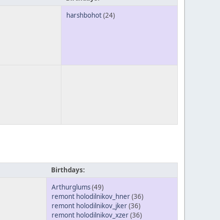
harshbohot
(24)
Birthdays:
Arthurglums
(49)
remont holodilnikov_hner
(36)
remont holodilnikov_jker
(36)
remont holodilnikov_xzer
(36)