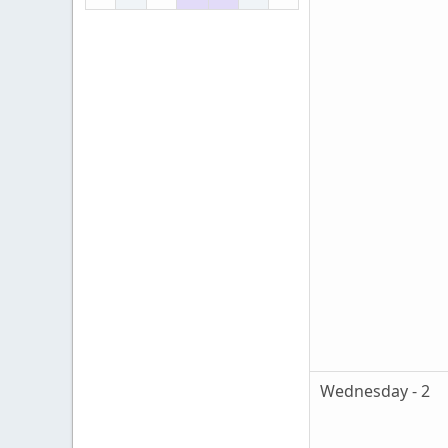
Wednesday - 2