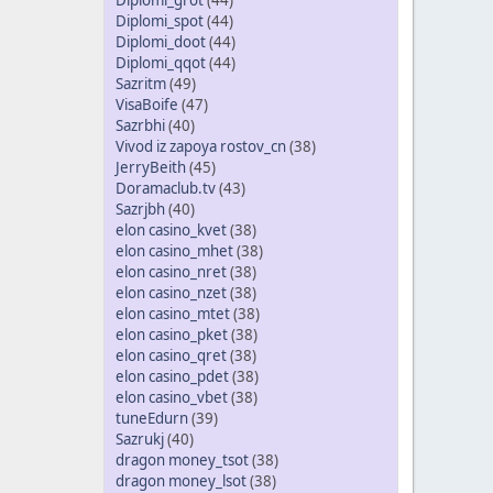
Diplomi_spot
(44)
Diplomi_doot
(44)
Diplomi_qqot
(44)
Sazritm
(49)
VisaBoife
(47)
Sazrbhi
(40)
Vivod iz zapoya rostov_cn
(38)
JerryBeith
(45)
Doramaclub.tv
(43)
Sazrjbh
(40)
elon casino_kvet
(38)
elon casino_mhet
(38)
elon casino_nret
(38)
elon casino_nzet
(38)
elon casino_mtet
(38)
elon casino_pket
(38)
elon casino_qret
(38)
elon casino_pdet
(38)
elon casino_vbet
(38)
tuneEdurn
(39)
Sazrukj
(40)
dragon money_tsot
(38)
dragon money_lsot
(38)