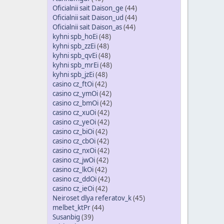
Oficialnii sait Daison_ge
(44)
Oficialnii sait Daison_ud
(44)
Oficialnii sait Daison_as
(44)
kyhni spb_hoEi
(48)
kyhni spb_zzEi
(48)
kyhni spb_qvEi
(48)
kyhni spb_mrEi
(48)
kyhni spb_jzEi
(48)
casino cz_ftOi
(42)
casino cz_ymOi
(42)
casino cz_bmOi
(42)
casino cz_xuOi
(42)
casino cz_yeOi
(42)
casino cz_biOi
(42)
casino cz_cbOi
(42)
casino cz_nxOi
(42)
casino cz_jwOi
(42)
casino cz_lkOi
(42)
casino cz_ddOi
(42)
casino cz_ieOi
(42)
Neiroset dlya referatov_k
(45)
melbet_ktPr
(44)
Susanbig
(39)