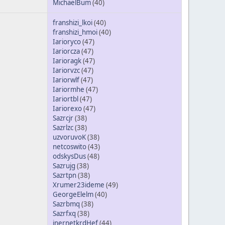
MichaelBum
(40)
franshizi_lkoi
(40)
franshizi_hmoi
(40)
Iarioryco
(47)
Iariorcza
(47)
Iarioragk
(47)
Iariorvzc
(47)
Iariorwlf
(47)
Iariormhe
(47)
Iariortbl
(47)
Iariorexo
(47)
Sazrcjr
(38)
Sazrlzc
(38)
uzvoruvoK
(38)
netcoswito
(43)
odskysDus
(48)
Sazrujg
(38)
Sazrtpn
(38)
Xrumer23ideme
(49)
GeorgeElelm
(40)
Sazrbmq
(38)
Sazrfxq
(38)
inernetkrdHef
(44)