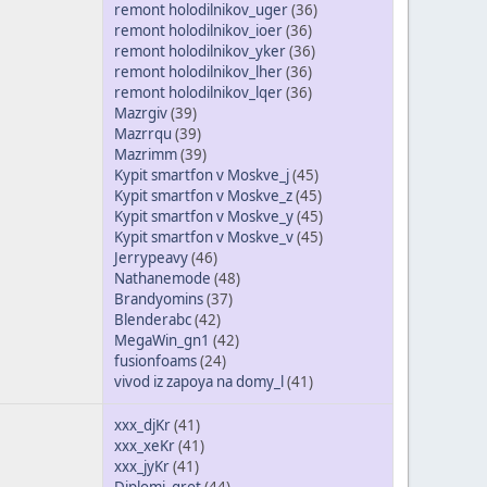
remont holodilnikov_uger
(36)
remont holodilnikov_ioer
(36)
remont holodilnikov_yker
(36)
remont holodilnikov_lher
(36)
remont holodilnikov_lqer
(36)
Mazrgiv
(39)
Mazrrqu
(39)
Mazrimm
(39)
Kypit smartfon v Moskve_j
(45)
Kypit smartfon v Moskve_z
(45)
Kypit smartfon v Moskve_y
(45)
Kypit smartfon v Moskve_v
(45)
Jerrypeavy
(46)
Nathanemode
(48)
Brandyomins
(37)
Blenderabc
(42)
MegaWin_gn1
(42)
fusionfoams
(24)
vivod iz zapoya na domy_l
(41)
xxx_djKr
(41)
xxx_xeKr
(41)
xxx_jyKr
(41)
Diplomi_grot
(44)