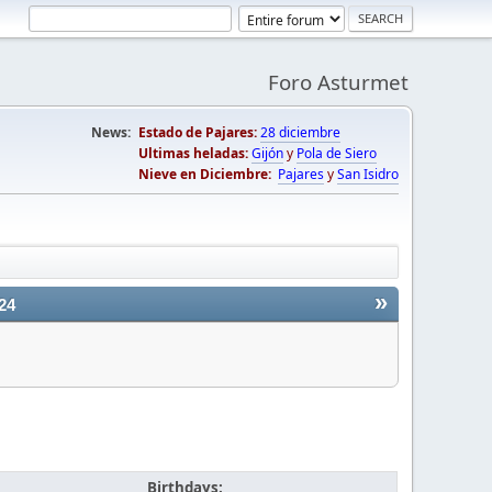
Foro Asturmet
News:
Estado de Pajares:
28 diciembre
Ultimas heladas:
Gijón
y
Pola de Siero
Nieve en Diciembre:
Pajares
y
San Isidro
»
24
Birthdays: