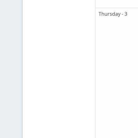
Thursday - 3