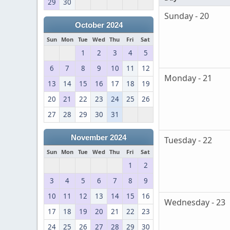
29
30
Sunday - 20
October 2024
Sun
Mon
Tue
Wed
Thu
Fri
Sat
1
2
3
4
5
6
7
8
9
10
11
12
Monday - 21
13
14
15
16
17
18
19
20
21
22
23
24
25
26
27
28
29
30
31
November 2024
Tuesday - 22
Sun
Mon
Tue
Wed
Thu
Fri
Sat
1
2
3
4
5
6
7
8
9
10
11
12
13
14
15
16
Wednesday - 23
17
18
19
20
21
22
23
24
25
26
27
28
29
30