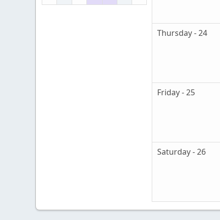
Thursday - 24
Friday - 25
Saturday - 26