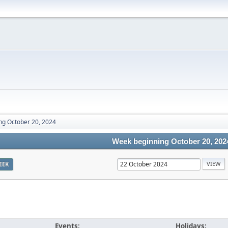
ng October 20, 2024
Week beginning October 20, 202
EEK
Events:
Holidays: