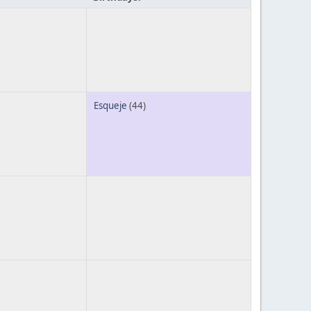
Esqueje
(44)