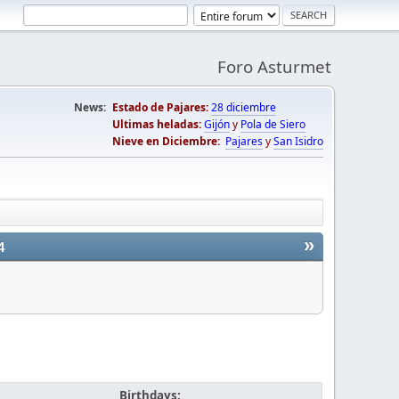
Foro Asturmet
News:
Estado de Pajares:
28 diciembre
Ultimas heladas:
Gijón
y
Pola de Siero
Nieve en Diciembre:
Pajares
y
San Isidro
»
4
Birthdays: