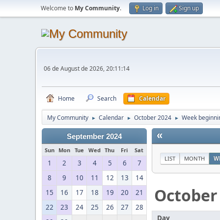
Welcome to
My Community
.
Log in
Sign up
06 de August de 2026, 20:11:14
Home
Search
Calendar
My Community
Calendar
October 2024
Week beginni
►
►
►
«
September 2024
Sun
Mon
Tue
Wed
Thu
Fri
Sat
LIST
MONTH
W
1
2
3
4
5
6
7
8
9
10
11
12
13
14
October
15
16
17
18
19
20
21
22
23
24
25
26
27
28
Day