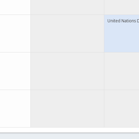
United Nations 