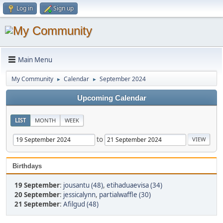
Log in
Sign up
Main Menu
My Community
Calendar
September 2024
►
►
Upcoming Calendar
LIST
MONTH
WEEK
to
Birthdays
19 September
:
jousantu (48)
,
etihaduaevisa (34)
20 September
:
jessicalynn
,
partialwaffle (30)
21 September
:
Afilgud (48)