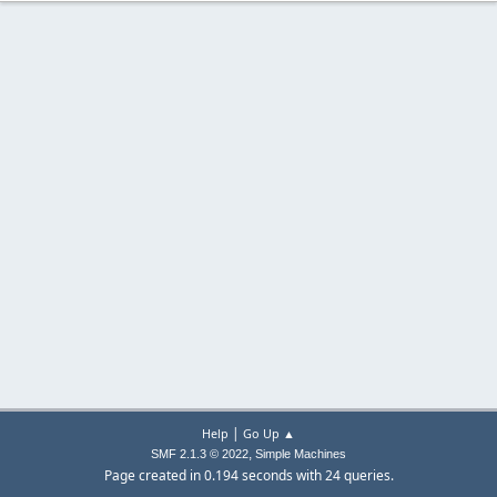
|
Help
Go Up ▲
,
SMF 2.1.3 © 2022
Simple Machines
Page created in 0.194 seconds with 24 queries.