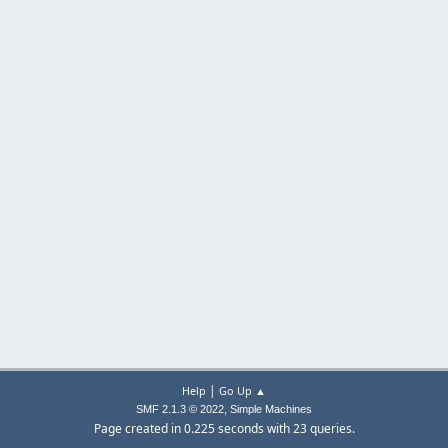
|
Help
Go Up ▲
,
SMF 2.1.3 © 2022
Simple Machines
Page created in 0.225 seconds with 23 queries.