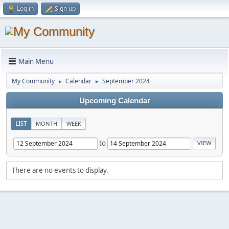
Log in
Sign up
Main Menu
My Community
Calendar
September 2024
►
►
Upcoming Calendar
LIST
MONTH
WEEK
to
There are no events to display.