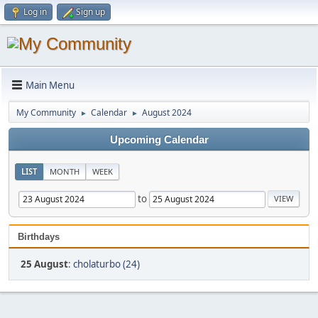
Log in
Sign up
Main Menu
My Community
Calendar
August 2024
►
►
Upcoming Calendar
LIST
MONTH
WEEK
to
Birthdays
25 August
:
cholaturbo (24)