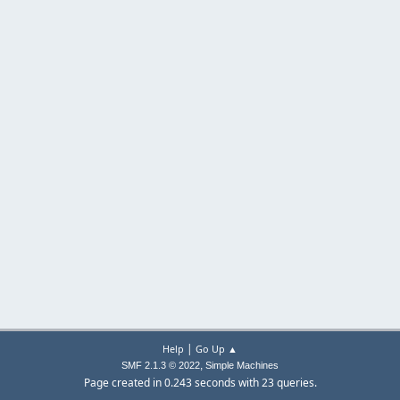
|
Help
Go Up ▲
,
SMF 2.1.3 © 2022
Simple Machines
Page created in 0.243 seconds with 23 queries.