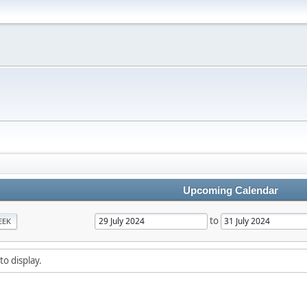
Upcoming Calendar
to
EEK
to display.