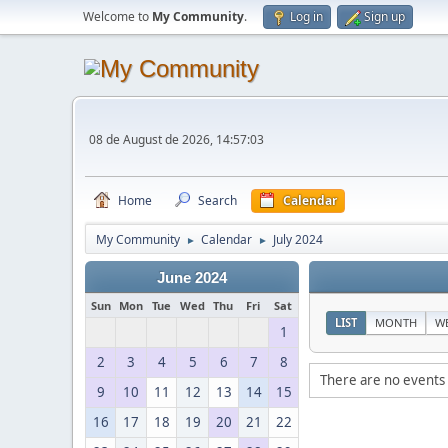
Welcome to
My Community
.
Log in
Sign up
08 de August de 2026, 14:57:03
Home
Search
Calendar
My Community
Calendar
July 2024
►
►
June 2024
Sun
Mon
Tue
Wed
Thu
Fri
Sat
LIST
MONTH
W
1
2
3
4
5
6
7
8
There are no events 
9
10
11
12
13
14
15
16
17
18
19
20
21
22