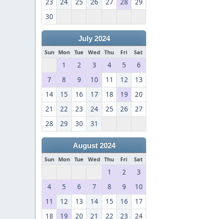
23
24
25
26
27
28
29
30
July 2024
Sun
Mon
Tue
Wed
Thu
Fri
Sat
1
2
3
4
5
6
7
8
9
10
11
12
13
14
15
16
17
18
19
20
21
22
23
24
25
26
27
28
29
30
31
August 2024
Sun
Mon
Tue
Wed
Thu
Fri
Sat
1
2
3
4
5
6
7
8
9
10
11
12
13
14
15
16
17
18
19
20
21
22
23
24