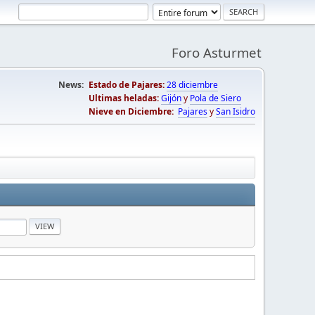
Foro Asturmet
News:
Estado de Pajares:
28 diciembre
Ultimas heladas:
Gijón
y
Pola de Siero
Nieve en Diciembre:
Pajares
y
San Isidro