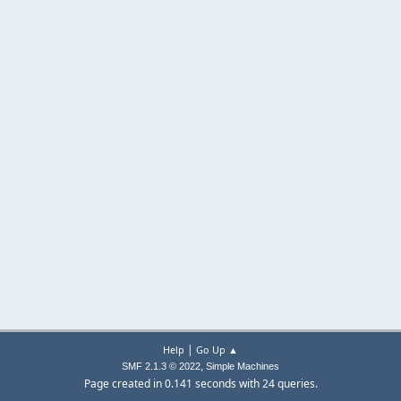
|
Help
Go Up ▲
,
SMF 2.1.3 © 2022
Simple Machines
Page created in 0.141 seconds with 24 queries.