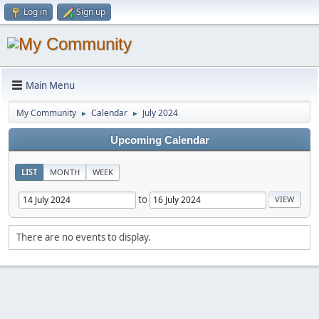
Log in
Sign up
Main Menu
My Community
Calendar
July 2024
►
►
Upcoming Calendar
LIST
MONTH
WEEK
to
There are no events to display.