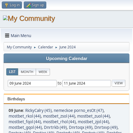
Log in
Sign up
Main Menu
My Community
Calendar
June 2024
►
►
Upcoming Calendar
LIST
MONTH
WEEK
to
Birthdays
09 June
:
RickyCalry (45)
,
nemeckoe porno_esOt (47)
,
mostbet_rkol (44)
,
mostbet_zsol (44)
,
mostbet_zuol (44)
,
mostbet_fqol (44)
,
mostbet_rhol (44)
,
mostbet_zjol (44)
,
mostbet_gqol (44)
,
Dnrtrkb (49)
,
Dnrtoqx (49)
,
Dnrtxvp (49)
,