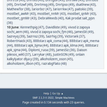
Dnrtrzv (49)
,
Dnrtixs (49)
,
Dnrtgdv (49)
,
Dnrtwiv (49)
,
Dnrtdos
(49)
,
Dnrtzwf (49)
,
Dnrtmsg (49)
,
Dnrtpso (49)
,
dsatlnew (43)
,
MathewTor (38)
,
Iariorbcr (47)
,
Iariorrkw (47)
,
paitokic (39)
,
mostbet_awMr (43)
,
mostbet_nnMr (43)
,
mostbet_qnMr (43)
,
mostbet_gmMr (43)
,
DebraWeeds (40)
,
Kak prodat sait_pjsn
(36)
10 June
:
Kennethpig (47)
,
Davidliste (49)
,
vivod iz zapoya
sochi_aem (46)
,
vivod iz zapoya sochi_fjm (46)
,
JamesSit (49)
,
Sazreyq (39)
,
Sazrnsz (39)
,
Sazrhig (39)
,
Victorsek (37)
,
RobertHaick (43)
,
888starz apk_coma (44)
,
888starz apk_mema
(44)
,
888starz apk_bjma (44)
,
888starz apk_klma (44)
,
888starz
apk_sjma (44)
,
Diplomi_ruoa (39)
,
JamesSiz (36)
,
Daison
pilesos_wiKl (37)
,
Larrykar (48)
,
JustinSON (49)
,
onlain
kalkylyator dlya y (39)
,
alkoholizem_oson (45)
,
alkoholizem_dbon (45)
,
razrabgFlato (48)
|
Help
Go Up ▲
,
SMF 2.1.3 © 2022
Simple Machines
Page created in 0.134 seconds with 23 queries.