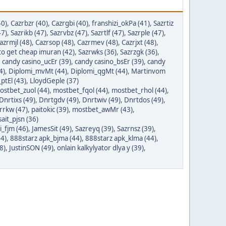
40)
,
Cazrbzr (40)
,
Cazrgbi (40)
,
franshizi_okPa (41)
,
Sazrtiz
47)
,
Sazrikb (47)
,
Sazrvbz (47)
,
Sazrtlf (47)
,
Sazrple (47)
,
azrmjl (48)
,
Cazrsop (48)
,
Cazrmev (48)
,
Cazrjxt (48)
,
o get cheap imuran (42)
,
Sazrwks (36)
,
Sazrzgk (36)
,
,
candy casino_ucEr (39)
,
candy casino_bsEr (39)
,
candy
4)
,
Diplomi_mvMt (44)
,
Diplomi_qgMt (44)
,
Martinvom
ptEl (43)
,
LloydGeple (37)
ostbet_zuol (44)
,
mostbet_fqol (44)
,
mostbet_rhol (44)
,
Dnrtixs (49)
,
Dnrtgdv (49)
,
Dnrtwiv (49)
,
Dnrtdos (49)
,
orrkw (47)
,
paitokic (39)
,
mostbet_awMr (43)
,
ait_pjsn (36)
i_fjm (46)
,
JamesSit (49)
,
Sazreyq (39)
,
Sazrnsz (39)
,
4)
,
888starz apk_bjma (44)
,
888starz apk_klma (44)
,
8)
,
JustinSON (49)
,
onlain kalkylyator dlya y (39)
,