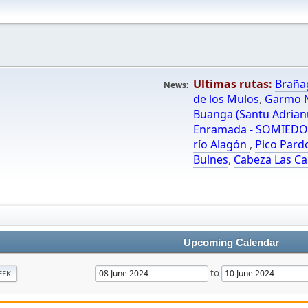
Ultimas rutas:
Braña
News:
de los Mulos
,
Garmo N
Buanga (Santu Adrian
Enramada - SOMIED
río Alagón
,
Pico Pard
Bulnes
,
Cabeza Las Ca
Upcoming Calendar
to
EEK