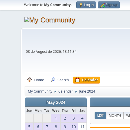
Welcome to
My Community
.
Log in
Sign up
08 de August de 2026, 18:11:34
Home
Search
Calendar
My Community
Calendar
June 2024
►
►
May 2024
Sun
Mon
Tue
Wed
Thu
Fri
Sat
LIST
MONTH
W
1
2
3
4
5
6
7
8
9
10
11