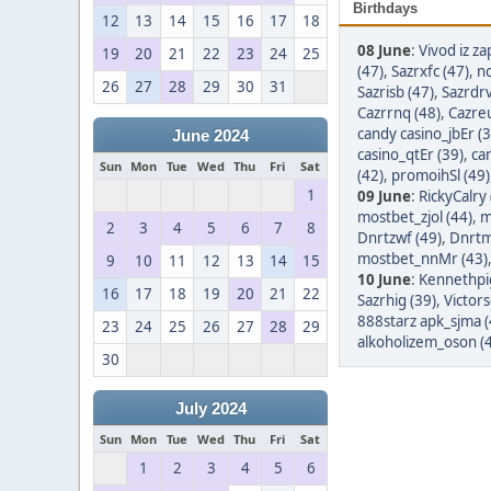
Birthdays
12
13
14
15
16
17
18
08 June
:
Vivod iz z
19
20
21
22
23
24
25
(47)
,
Sazrxfc (47)
,
nc
26
27
28
29
30
31
Sazrisb (47)
,
Sazrdrv
Cazrrnq (48)
,
Cazreu
candy casino_jbEr (3
June 2024
casino_qtEr (39)
,
ca
Sun
Mon
Tue
Wed
Thu
Fri
Sat
(42)
,
promoihSl (49)
1
09 June
:
RickyCalry 
mostbet_zjol (44)
,
m
2
3
4
5
6
7
8
Dnrtzwf (49)
,
Dnrtm
mostbet_nnMr (43)
9
10
11
12
13
14
15
10 June
:
Kennethpig
16
17
18
19
20
21
22
Sazrhig (39)
,
Victors
888starz apk_sjma (
23
24
25
26
27
28
29
alkoholizem_oson (
30
July 2024
Sun
Mon
Tue
Wed
Thu
Fri
Sat
1
2
3
4
5
6