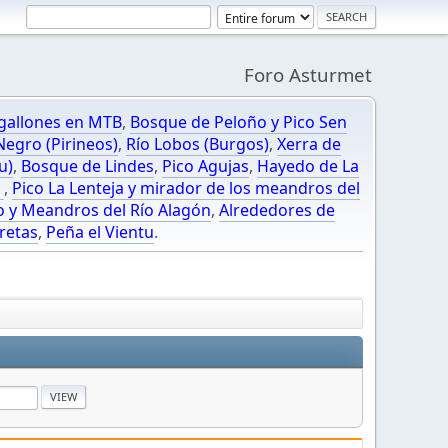
Foro Asturmet
gallones en MTB
,
Bosque de Peloño y Pico Sen
egro (Pirineos)
,
Río Lobos (Burgos)
,
Xerra de
u)
,
Bosque de Lindes
,
Pico Agujas
,
Hayedo de La
O
,
Pico La Lenteja y mirador de los meandros del
o y Meandros del Río Alagón
,
Alrededores de
retas
,
Peña el Vientu
.