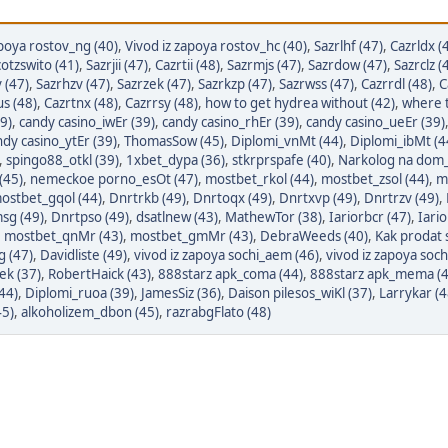
apoya rostov_ng (40)
,
Vivod iz zapoya rostov_hc (40)
,
Sazrlhf (47)
,
Cazrldx (
otzswito (41)
,
Sazrjii (47)
,
Cazrtii (48)
,
Sazrmjs (47)
,
Sazrdow (47)
,
Sazrclz (
 (47)
,
Sazrhzv (47)
,
Sazrzek (47)
,
Sazrkzp (47)
,
Sazrwss (47)
,
Cazrrdl (48)
,
C
s (48)
,
Cazrtnx (48)
,
Cazrrsy (48)
,
how to get hydrea without (42)
,
where t
9)
,
candy casino_iwEr (39)
,
candy casino_rhEr (39)
,
candy casino_ueEr (39)
ndy casino_ytEr (39)
,
ThomasSow (45)
,
Diplomi_vnMt (44)
,
Diplomi_ibMt (4
,
spingo88_otkl (39)
,
1xbet_dypa (36)
,
stkrprspafe (40)
,
Narkolog na dom_
(45)
,
nemeckoe porno_esOt (47)
,
mostbet_rkol (44)
,
mostbet_zsol (44)
,
m
ostbet_gqol (44)
,
Dnrtrkb (49)
,
Dnrtoqx (49)
,
Dnrtxvp (49)
,
Dnrtrzv (49)
,
sg (49)
,
Dnrtpso (49)
,
dsatlnew (43)
,
MathewTor (38)
,
Iariorbcr (47)
,
Iari
,
mostbet_qnMr (43)
,
mostbet_gmMr (43)
,
DebraWeeds (40)
,
Kak prodat s
 (47)
,
Davidliste (49)
,
vivod iz zapoya sochi_aem (46)
,
vivod iz zapoya soch
ek (37)
,
RobertHaick (43)
,
888starz apk_coma (44)
,
888starz apk_mema (4
44)
,
Diplomi_ruoa (39)
,
JamesSiz (36)
,
Daison pilesos_wiKl (37)
,
Larrykar (4
45)
,
alkoholizem_dbon (45)
,
razrabgFlato (48)