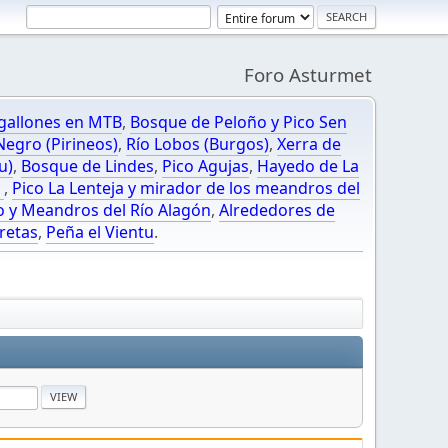
Foro Asturmet
gallones en MTB
,
Bosque de Peloño y Pico Sen
egro (Pirineos)
,
Río Lobos (Burgos)
,
Xerra de
u)
,
Bosque de Lindes
,
Pico Agujas
,
Hayedo de La
O
,
Pico La Lenteja y mirador de los meandros del
o y Meandros del Río Alagón
,
Alrededores de
retas
,
Peña el Vientu
.