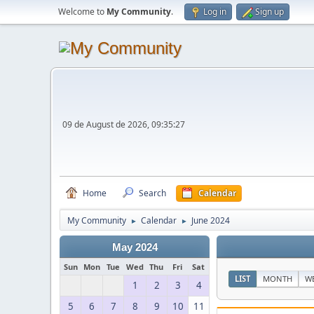
Welcome to
My Community
.
Log in
Sign up
09 de August de 2026, 09:35:27
Home
Search
Calendar
My Community
Calendar
June 2024
►
►
May 2024
Sun
Mon
Tue
Wed
Thu
Fri
Sat
LIST
MONTH
W
1
2
3
4
5
6
7
8
9
10
11