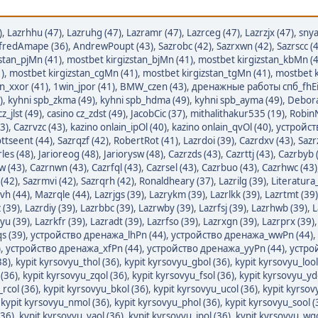
)
,
Lazrhhu (47)
,
Lazruhg (47)
,
Lazramr (47)
,
Lazrceg (47)
,
Lazrzjx (47)
,
snya
fredAmape (36)
,
AndrewPoupt (43)
,
Sazrobc (42)
,
Sazrxwn (42)
,
Sazrscc (
stan_pjMn (41)
,
mostbet kirgizstan_bjMn (41)
,
mostbet kirgizstan_kbMn (4
)
,
mostbet kirgizstan_cgMn (41)
,
mostbet kirgizstan_tgMn (41)
,
mostbet k
n_xxor (41)
,
1win_jpor (41)
,
BMW_czen (43)
,
дренажные работы спб_fhEi
)
,
kyhni spb_zkma (49)
,
kyhni spb_hdma (49)
,
kyhni spb_ayma (49)
,
Debora
z_jlst (49)
,
casino cz_zdst (49)
,
JacobCic (37)
,
mithalithakur535 (19)
,
RobinN
3)
,
Cazrvzc (43)
,
kazino onlain_ipOl (40)
,
kazino onlain_qvOl (40)
,
устройст
ttseent (44)
,
Sazrqzf (42)
,
RobertRot (41)
,
Lazrdoi (39)
,
Cazrdxv (43)
,
Sazr
rles (48)
,
Jarioreog (48)
,
Jariorysw (48)
,
Cazrzds (43)
,
Cazrttj (43)
,
Cazrbyb 
w (43)
,
Cazrnwn (43)
,
Cazrfql (43)
,
Cazrsel (43)
,
Cazrbuo (43)
,
Cazrhwc (43)
 (42)
,
Sazrmvi (42)
,
Sazrqrh (42)
,
Ronaldheary (37)
,
Lazrilg (39)
,
Literatura
vh (44)
,
Mazrqle (44)
,
Lazrjgs (39)
,
Lazrykm (39)
,
Lazrlkk (39)
,
Lazrtmt (39)
 (39)
,
Lazrdiy (39)
,
Lazrbbc (39)
,
Lazrwby (39)
,
Lazrfsj (39)
,
Lazrhwb (39)
,
L
yu (39)
,
Lazrkfr (39)
,
Lazradt (39)
,
Lazrfso (39)
,
Lazrxgn (39)
,
Lazrprx (39)
s (39)
,
устройство дренажа_lhPn (44)
,
устройство дренажа_wwPn (44)
,
)
,
устройство дренажа_xfPn (44)
,
устройство дренажа_yyPn (44)
,
устро
38)
,
kypit kyrsovyu_thol (36)
,
kypit kyrsovyu_gbol (36)
,
kypit kyrsovyu_lool
 (36)
,
kypit kyrsovyu_zqol (36)
,
kypit kyrsovyu_fsol (36)
,
kypit kyrsovyu_ydo
rcol (36)
,
kypit kyrsovyu_bkol (36)
,
kypit kyrsovyu_ucol (36)
,
kypit kyrsov
,
kypit kyrsovyu_nmol (36)
,
kypit kyrsovyu_phol (36)
,
kypit kyrsovyu_sool (
(36)
,
kypit kyrsovyu_vaol (36)
,
kypit kyrsovyu_ipol (36)
,
kypit kyrsovyu_wqo