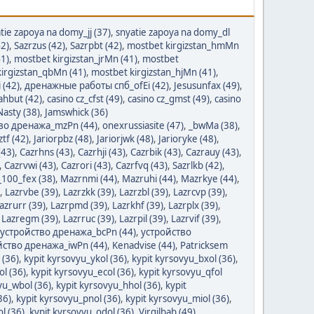
tie zapoya na domy_jj (37)
,
snyatie zapoya na domy_dl
42)
,
Sazrzus (42)
,
Sazrpbt (42)
,
mostbet kirgizstan_hmMn
1)
,
mostbet kirgizstan_jrMn (41)
,
mostbet
irgizstan_qbMn (41)
,
mostbet kirgizstan_hjMn (41)
,
 (42)
,
дренажные работы спб_ofEi (42)
,
Jesusunfax (49)
,
hbut (42)
,
casino cz_cfst (49)
,
casino cz_gmst (49)
,
casino
asty (38)
,
Jamswhick (36)
во дренажа_mzPn (44)
,
onexrussiasite (47)
,
_bwMa (38)
,
ztf (42)
,
Jariorpbz (48)
,
Jariorjwk (48)
,
Jarioryke (48)
,
(43)
,
Cazrhns (43)
,
Cazrhji (43)
,
Cazrbik (43)
,
Cazrauy (43)
,
,
Cazrvwi (43)
,
Cazrori (43)
,
Cazrfvq (43)
,
Sazrlkb (42)
,
_100_fex (38)
,
Mazrnmi (44)
,
Mazruhi (44)
,
Mazrkye (44)
,
,
Lazrvbe (39)
,
Lazrzkk (39)
,
Lazrzbl (39)
,
Lazrcvp (39)
,
azrurr (39)
,
Lazrpmd (39)
,
Lazrkhf (39)
,
Lazrplx (39)
,
,
Lazregm (39)
,
Lazrruc (39)
,
Lazrpil (39)
,
Lazrvif (39)
,
устройство дренажа_bcPn (44)
,
устройство
йство дренажа_iwPn (44)
,
Kenadvise (44)
,
Patricksem
 (36)
,
kypit kyrsovyu_ykol (36)
,
kypit kyrsovyu_bxol (36)
,
l (36)
,
kypit kyrsovyu_ecol (36)
,
kypit kyrsovyu_qfol
yu_wbol (36)
,
kypit kyrsovyu_hhol (36)
,
kypit
36)
,
kypit kyrsovyu_pnol (36)
,
kypit kyrsovyu_miol (36)
,
l (36)
,
kypit kyrsovyu_odol (36)
,
Virgilbab (49)
,