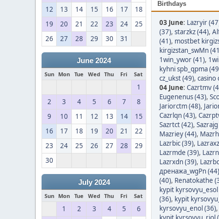
Birthdays
12
13
14
15
16
17
18
03 June
:
Lazryir (47
19
20
21
22
23
24
25
(37)
,
starzkz (44)
,
Al
26
27
28
29
30
31
(41)
,
mostbet kirgiz
kirgizstan_swMn (41
1win_ywor (41)
,
1wi
June 2024
kyhni spb_qpma (49
Sun
Mon
Tue
Wed
Thu
Fri
Sat
cz_ukst (49)
,
casino c
1
04 June
:
Cazrtmv (4
Eugenenus (43)
,
Sco
2
3
4
5
6
7
8
Jariorctm (48)
,
Jario
Cazrlqn (43)
,
Cazrpt
9
10
11
12
13
14
15
Sazrtct (42)
,
Sazrajg
16
17
18
19
20
21
22
Mazriey (44)
,
Mazrh
Lazrbic (39)
,
Lazraxz
23
24
25
26
27
28
29
Lazrmde (39)
,
Lazrn
30
Lazrxdn (39)
,
Lazrbq
дренажа_wgPn (44
(40)
,
Renatokathe (
July 2024
kypit kyrsovyu_esol
Sun
Mon
Tue
Wed
Thu
Fri
Sat
(36)
,
kypit kyrsovyu_
kyrsovyu_enol (36)
1
2
3
4
5
6
kypit kyrsovyu_rjol 