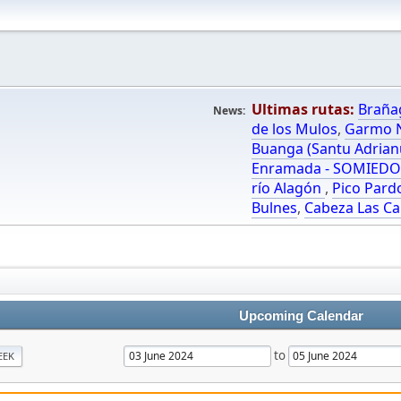
Ultimas rutas:
Braña
News:
de los Mulos
,
Garmo N
Buanga (Santu Adrian
Enramada - SOMIED
río Alagón
,
Pico Pard
Bulnes
,
Cabeza Las Ca
Upcoming Calendar
to
EEK