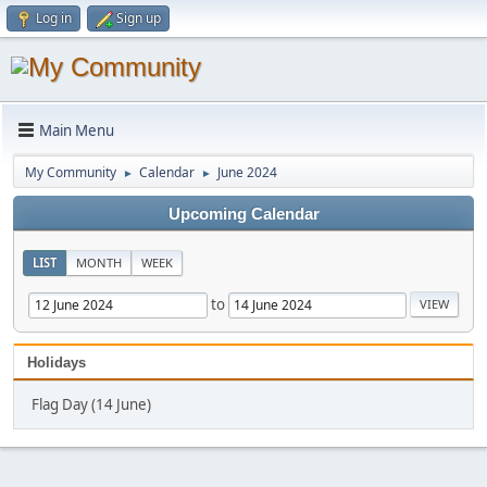
Log in
Sign up
Main Menu
My Community
Calendar
June 2024
►
►
Upcoming Calendar
LIST
MONTH
WEEK
to
Holidays
Flag Day (14 June)