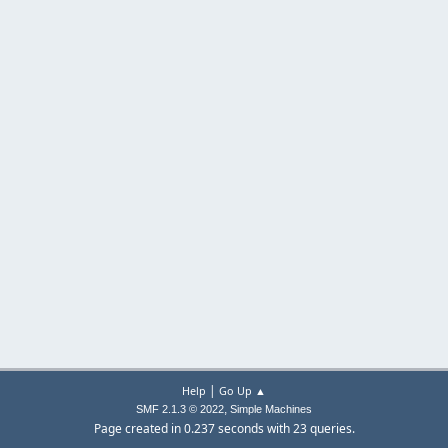
|
Help
Go Up ▲
,
SMF 2.1.3 © 2022
Simple Machines
Page created in 0.237 seconds with 23 queries.