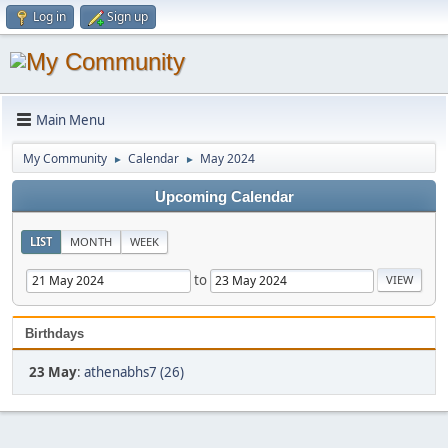
Log in
Sign up
Main Menu
My Community
Calendar
May 2024
►
►
Upcoming Calendar
LIST
MONTH
WEEK
to
Birthdays
23 May
:
athenabhs7 (26)