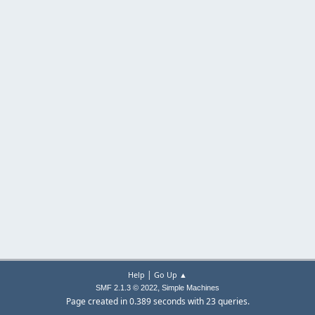
|
Help
Go Up ▲
,
SMF 2.1.3 © 2022
Simple Machines
Page created in 0.389 seconds with 23 queries.