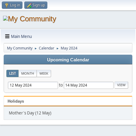
Log in
Sign up
Main Menu
My Community
Calendar
May 2024
►
►
Upcoming Calendar
LIST
MONTH
WEEK
to
Holidays
Mother's Day (12 May)