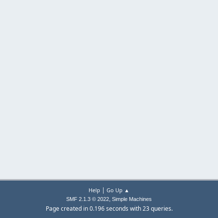
|
Help
Go Up ▲
,
SMF 2.1.3 © 2022
Simple Machines
Page created in 0.196 seconds with 23 queries.