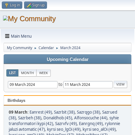
Log in
Sign up
Main Menu
My Community
Calendar
March 2024
►
►
Upcoming Calendar
LIST
MONTH
WEEK
to
Birthdays
09 March
:
Eanrest (49)
,
Sazrbit (38)
,
Sazrqgo (38)
,
Sazrued
(38)
,
Sazrbeh (38)
,
Donaldhob (45)
,
Alfonsocuche (44)
,
syhie
transformatori kypi (42)
,
Sazrvfv (49)
,
Eanrgnq (49)
,
rylonnie
jaluzi avtomatic (47)
,
kyrsi seo_lgOi (49)
,
kyrsi seo_alOi (49)
,