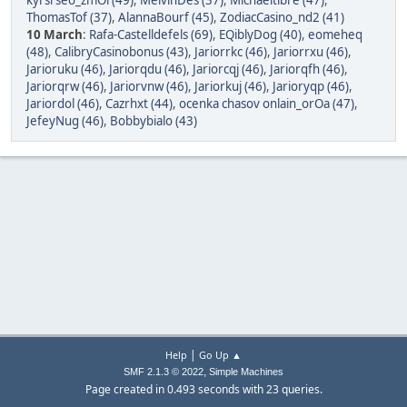
kyrsi seo_zmOi (49)
,
MelvinDes (37)
,
Michaeltibre (47)
,
ThomasTof (37)
,
AlannaBourf (45)
,
ZodiacCasino_nd2 (41)
10 March
:
Rafa-Castelldefels (69)
,
EQiblyDog (40)
,
eomeheq
(48)
,
CalibryCasinobonus (43)
,
Jariorrkc (46)
,
Jariorrxu (46)
,
Jarioruku (46)
,
Jariorqdu (46)
,
Jariorcqj (46)
,
Jariorqfh (46)
,
Jariorqrw (46)
,
Jariorvnw (46)
,
Jariorkuj (46)
,
Jarioryqp (46)
,
Jariordol (46)
,
Cazrhxt (44)
,
ocenka chasov onlain_orOa (47)
,
JefeyNug (46)
,
Bobbybialo (43)
|
Help
Go Up ▲
,
SMF 2.1.3 © 2022
Simple Machines
Page created in 0.493 seconds with 23 queries.