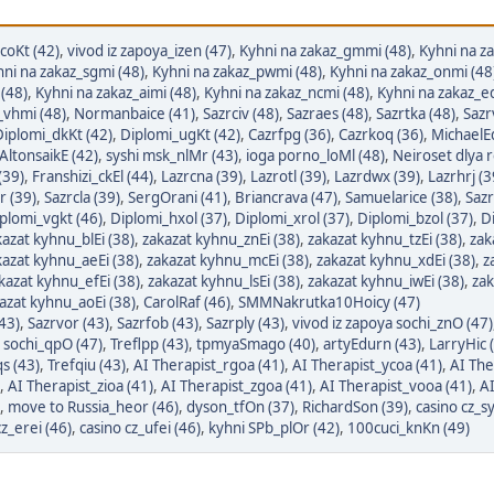
coKt (42)
,
vivod iz zapoya_izen (47)
,
Kyhni na zakaz_gmmi (48)
,
Kyhni na z
ni na zakaz_sgmi (48)
,
Kyhni na zakaz_pwmi (48)
,
Kyhni na zakaz_onmi (48
 (48)
,
Kyhni na zakaz_aimi (48)
,
Kyhni na zakaz_ncmi (48)
,
Kyhni na zakaz_e
_vhmi (48)
,
Normanbaice (41)
,
Sazrciv (48)
,
Sazraes (48)
,
Sazrtka (48)
,
Sazr
Diplomi_dkKt (42)
,
Diplomi_ugKt (42)
,
Cazrfpg (36)
,
Cazrkoq (36)
,
MichaelEd
AltonsaikE (42)
,
syshi msk_nlMr (43)
,
ioga porno_loMl (48)
,
Neiroset dlya 
(39)
,
Franshizi_ckEl (44)
,
Lazrcna (39)
,
Lazrotl (39)
,
Lazrdwx (39)
,
Lazrhrj (3
r (39)
,
Sazrcla (39)
,
SergOrani (41)
,
Briancrava (47)
,
Samuelarice (38)
,
Sazr
plomi_vgkt (46)
,
Diplomi_hxol (37)
,
Diplomi_xrol (37)
,
Diplomi_bzol (37)
,
Di
kazat kyhnu_blEi (38)
,
zakazat kyhnu_znEi (38)
,
zakazat kyhnu_tzEi (38)
,
zak
kazat kyhnu_aeEi (38)
,
zakazat kyhnu_mcEi (38)
,
zakazat kyhnu_xdEi (38)
,
z
kazat kyhnu_efEi (38)
,
zakazat kyhnu_lsEi (38)
,
zakazat kyhnu_iwEi (38)
,
zak
azat kyhnu_aoEi (38)
,
CarolRaf (46)
,
SMMNakrutka10Hoicy (47)
(43)
,
Sazrvor (43)
,
Sazrfob (43)
,
Sazrply (43)
,
vivod iz zapoya sochi_znO (47)
a sochi_qpO (47)
,
Treflpp (43)
,
tpmyaSmago (40)
,
artyEdurn (43)
,
LarryHic 
s (43)
,
Trefqiu (43)
,
AI Therapist_rgoa (41)
,
AI Therapist_ycoa (41)
,
AI The
,
AI Therapist_zioa (41)
,
AI Therapist_zgoa (41)
,
AI Therapist_vooa (41)
,
AI
,
move to Russia_heor (46)
,
dyson_tfOn (37)
,
RichardSon (39)
,
casino cz_sy
cz_erei (46)
,
casino cz_ufei (46)
,
kyhni SPb_plOr (42)
,
100cuci_knKn (49)