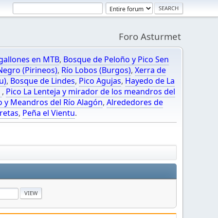
Foro Asturmet
gallones en MTB
,
Bosque de Peloño y Pico Sen
egro (Pirineos)
,
Río Lobos (Burgos)
,
Xerra de
u)
,
Bosque de Lindes
,
Pico Agujas
,
Hayedo de La
O
,
Pico La Lenteja y mirador de los meandros del
o y Meandros del Río Alagón
,
Alrededores de
retas
,
Peña el Vientu
.