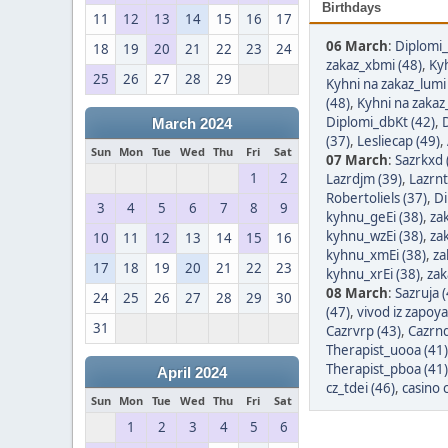
Birthdays
11
12
13
14
15
16
17
06 March
:
Diplomi_
18
19
20
21
22
23
24
zakaz_xbmi (48)
,
Kyh
25
26
27
28
29
Kyhni na zakaz_lumi
(48)
,
Kyhni na zakaz
Diplomi_dbKt (42)
,
March 2024
(37)
,
Lesliecap (49)
,
Sun
Mon
Tue
Wed
Thu
Fri
Sat
07 March
:
Sazrkxd 
1
2
Lazrdjm (39)
,
Lazrnt
Robertoliels (37)
,
Di
3
4
5
6
7
8
9
kyhnu_geEi (38)
,
za
kyhnu_wzEi (38)
,
za
10
11
12
13
14
15
16
kyhnu_xmEi (38)
,
za
17
18
19
20
21
22
23
kyhnu_xrEi (38)
,
zak
08 March
:
Sazruja 
24
25
26
27
28
29
30
(47)
,
vivod iz zapoy
31
Cazrvrp (43)
,
Cazrnq
Therapist_uooa (41)
Therapist_pboa (41)
April 2024
cz_tdei (46)
,
casino 
Sun
Mon
Tue
Wed
Thu
Fri
Sat
1
2
3
4
5
6