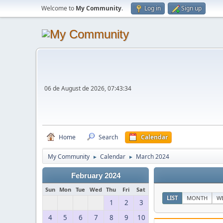
Welcome to
My Community
.
Log in
Sign up
06 de August de 2026, 07:43:34
Home
Search
Calendar
My Community
Calendar
March 2024
►
►
February 2024
Sun
Mon
Tue
Wed
Thu
Fri
Sat
LIST
MONTH
W
1
2
3
4
5
6
7
8
9
10