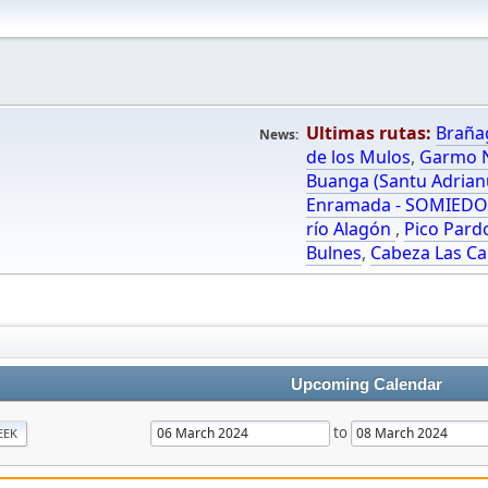
Ultimas rutas:
Braña
News:
de los Mulos
,
Garmo N
Buanga (Santu Adrian
Enramada - SOMIED
río Alagón
,
Pico Pard
Bulnes
,
Cabeza Las Ca
Upcoming Calendar
to
EEK