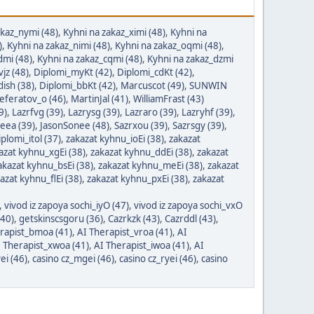
akaz_nymi (48)
,
Kyhni na zakaz_ximi (48)
,
Kyhni na
)
,
Kyhni na zakaz_nimi (48)
,
Kyhni na zakaz_oqmi (48)
,
dmi (48)
,
Kyhni na zakaz_cqmi (48)
,
Kyhni na zakaz_dzmi
vjz (48)
,
Diplomi_myKt (42)
,
Diplomi_cdKt (42)
,
ish (38)
,
Diplomi_bbKt (42)
,
Marcuscot (49)
,
SUNWIN
referatov_o (46)
,
MartinJal (41)
,
WilliamFrast (43)
9)
,
Lazrfvg (39)
,
Lazrysg (39)
,
Lazraro (39)
,
Lazryhf (39)
,
eea (39)
,
JasonSonee (48)
,
Sazrxou (39)
,
Sazrsgy (39)
,
plomi_itol (37)
,
zakazat kyhnu_ioEi (38)
,
zakazat
azat kyhnu_xgEi (38)
,
zakazat kyhnu_ddEi (38)
,
zakazat
akazat kyhnu_bsEi (38)
,
zakazat kyhnu_meEi (38)
,
zakazat
azat kyhnu_flEi (38)
,
zakazat kyhnu_pxEi (38)
,
zakazat
,
vivod iz zapoya sochi_iyO (47)
,
vivod iz zapoya sochi_vxO
(40)
,
getskinscsgoru (36)
,
Cazrkzk (43)
,
Cazrddl (43)
,
rapist_bmoa (41)
,
AI Therapist_vroa (41)
,
AI
 Therapist_xwoa (41)
,
AI Therapist_iwoa (41)
,
AI
ei (46)
,
casino cz_mgei (46)
,
casino cz_ryei (46)
,
casino