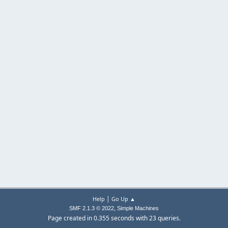
|
Help
Go Up ▲
,
SMF 2.1.3 © 2022
Simple Machines
Page created in 0.355 seconds with 23 queries.