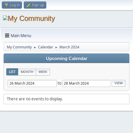
Log in
Sign up
Main Menu
My Community
Calendar
March 2024
►
►
Upcoming Calendar
LIST
MONTH
WEEK
to
There are no events to display.