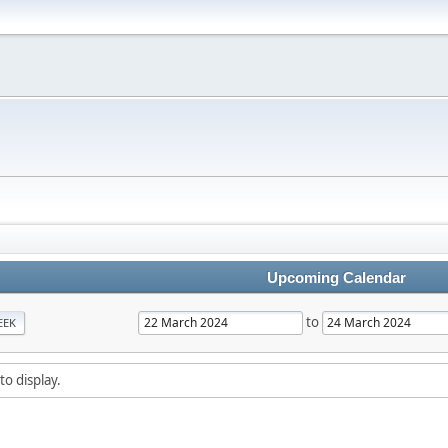
Upcoming Calendar
to
EEK
to display.