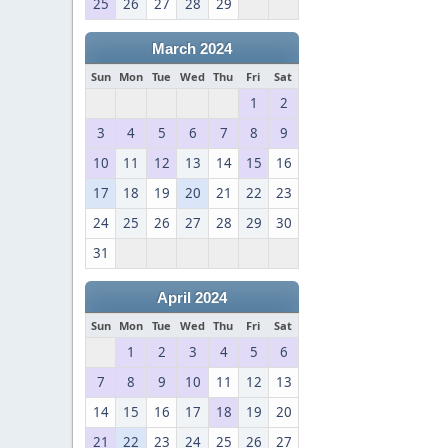
25
26
27
28
29
March 2024
Sun
Mon
Tue
Wed
Thu
Fri
Sat
1
2
3
4
5
6
7
8
9
10
11
12
13
14
15
16
17
18
19
20
21
22
23
24
25
26
27
28
29
30
31
April 2024
Sun
Mon
Tue
Wed
Thu
Fri
Sat
1
2
3
4
5
6
7
8
9
10
11
12
13
14
15
16
17
18
19
20
21
22
23
24
25
26
27