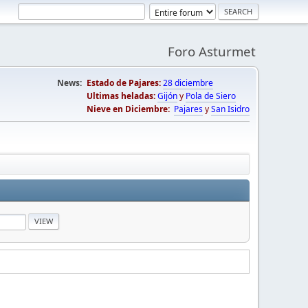
Foro Asturmet
News:
Estado de Pajares:
28 diciembre
Ultimas heladas:
Gijón
y
Pola de Siero
Nieve en Diciembre:
Pajares
y
San Isidro