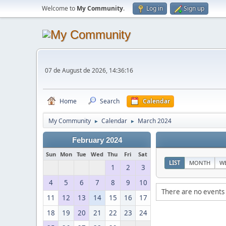
Welcome to
My Community
.
Log in
Sign up
07 de August de 2026, 14:36:16
Home
Search
Calendar
My Community
Calendar
March 2024
►
►
February 2024
Sun
Mon
Tue
Wed
Thu
Fri
Sat
LIST
MONTH
W
1
2
3
4
5
6
7
8
9
10
There are no events 
11
12
13
14
15
16
17
18
19
20
21
22
23
24