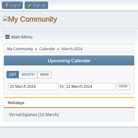
Log in
Sign up
Main Menu
My Community
Calendar
March 2024
►
►
Upcoming Calendar
LIST
MONTH
WEEK
to
Holidays
Vernal Equinox (20 March)