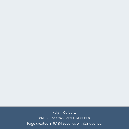
|
Help
Go Up ▲
,
SMF 2.1.3 © 2022
Simple Machines
Page created in 0.184 seconds with 23 queries.