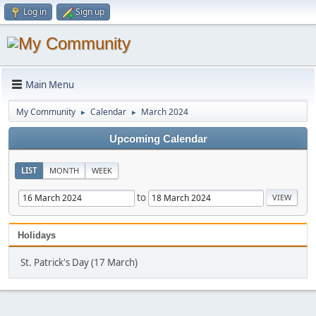
Log in
Sign up
Main Menu
My Community
Calendar
March 2024
►
►
Upcoming Calendar
LIST
MONTH
WEEK
to
Holidays
St. Patrick's Day (17 March)