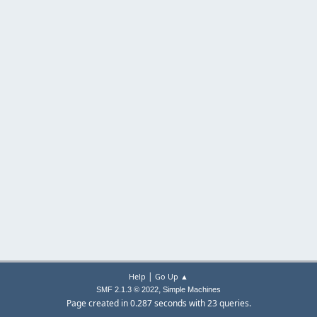
|
Help
Go Up ▲
,
SMF 2.1.3 © 2022
Simple Machines
Page created in 0.287 seconds with 23 queries.