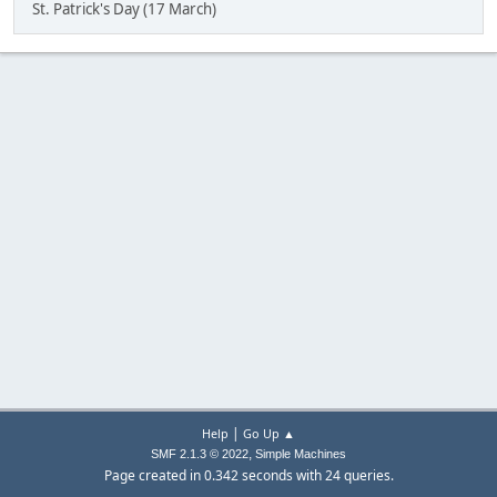
St. Patrick's Day (17 March)
|
Help
Go Up ▲
,
SMF 2.1.3 © 2022
Simple Machines
Page created in 0.342 seconds with 24 queries.