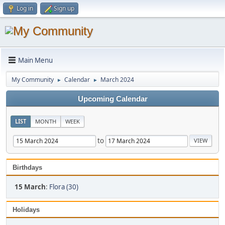
Log in
Sign up
Main Menu
My Community
Calendar
March 2024
►
►
Upcoming Calendar
LIST
MONTH
WEEK
to
Birthdays
15 March
:
Flora (30)
Holidays