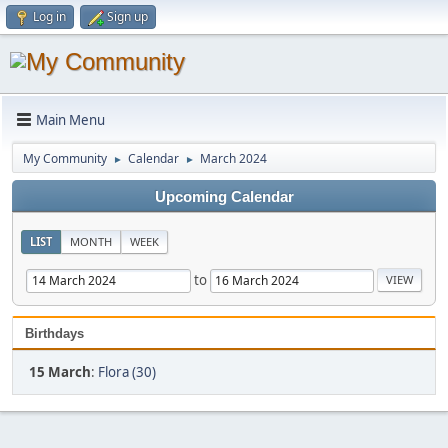
Log in
Sign up
Main Menu
My Community
Calendar
March 2024
►
►
Upcoming Calendar
LIST
MONTH
WEEK
to
Birthdays
15 March
:
Flora (30)