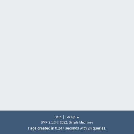
|
Help
Go Up ▲
,
SMF 2.1.3 © 2022
Simple Machines
Page created in 0.247 seconds with 24 queries.