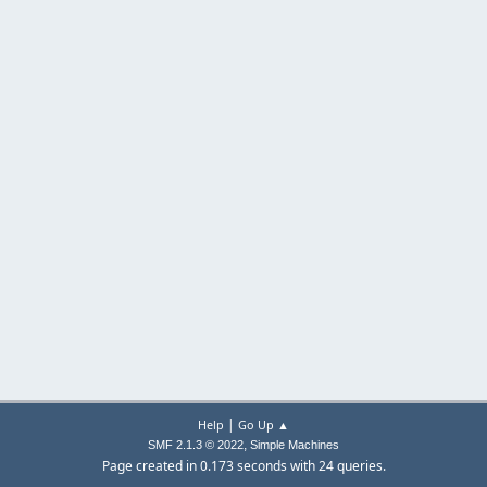
|
Help
Go Up ▲
,
SMF 2.1.3 © 2022
Simple Machines
Page created in 0.173 seconds with 24 queries.