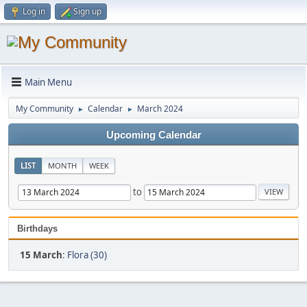
Log in
Sign up
Main Menu
My Community
Calendar
March 2024
►
►
Upcoming Calendar
LIST
MONTH
WEEK
to
Birthdays
15 March
:
Flora (30)