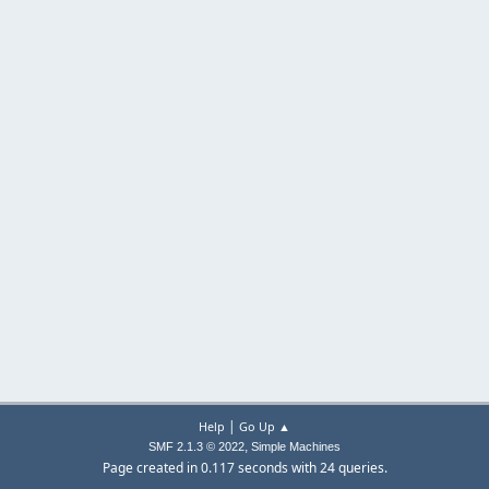
|
Help
Go Up ▲
,
SMF 2.1.3 © 2022
Simple Machines
Page created in 0.117 seconds with 24 queries.