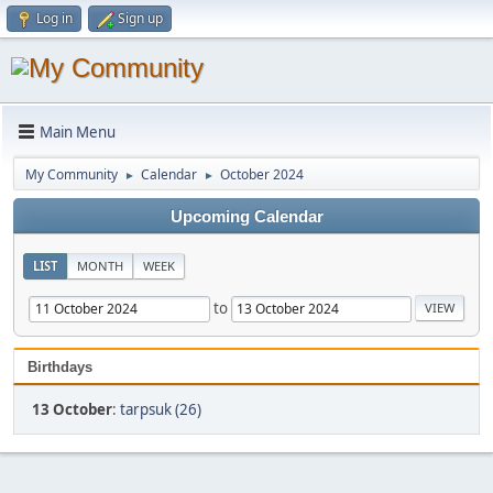
Log in
Sign up
Main Menu
My Community
Calendar
October 2024
►
►
Upcoming Calendar
LIST
MONTH
WEEK
to
Birthdays
13 October
:
tarpsuk (26)