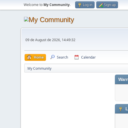
Welcome to
My Community
.
Log in
Sign up
09 de August de 2026, 14:49:32
Home
Search
Calendar
My Community
Warn
L