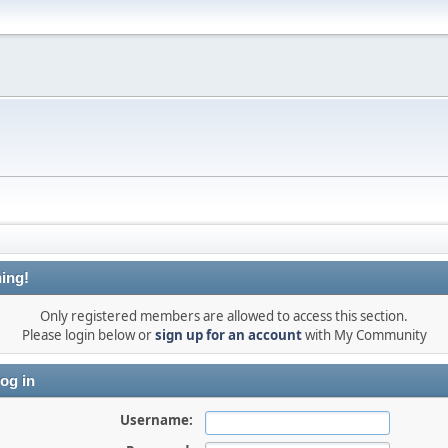
ing!
Only registered members are allowed to access this section.
Please login below or
sign up for an account
with My Community
og in
Username: