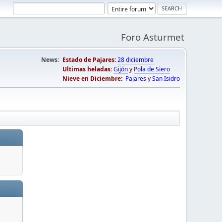
Foro Asturmet
News:
Estado de Pajares:
28 diciembre
Ultimas heladas:
Gijón
y
Pola de Siero
Nieve en Diciembre:
Pajares
y
San Isidro