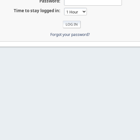
Password:
Time to stay logged in:
Forgot your password?