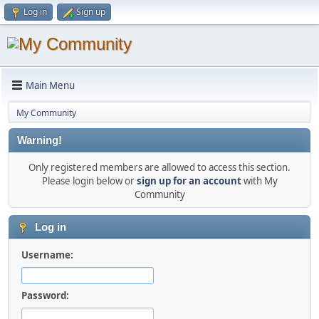
Log in
Sign up
Main Menu
My Community
Warning!
Only registered members are allowed to access this section.
Please login below or
sign up for an account
with My
Community
Log in
Username:
Password: