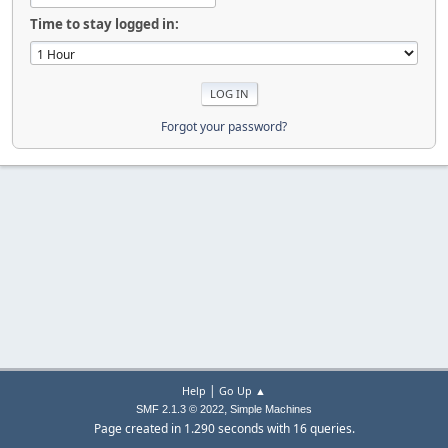
Time to stay logged in:
Forgot your password?
|
Help
Go Up ▲
,
SMF 2.1.3 © 2022
Simple Machines
Page created in 1.290 seconds with 16 queries.