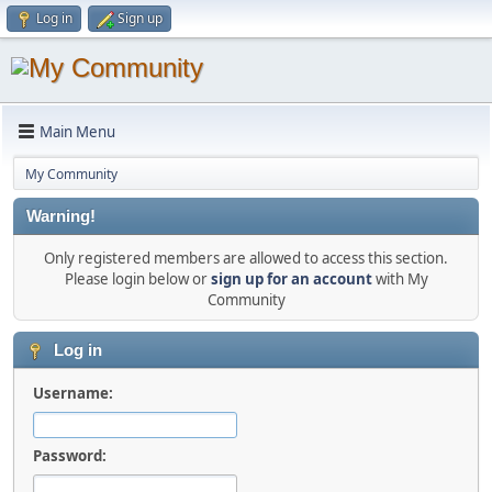
Log in
Sign up
Main Menu
My Community
Warning!
Only registered members are allowed to access this section.
Please login below or
sign up for an account
with My
Community
Log in
Username:
Password: