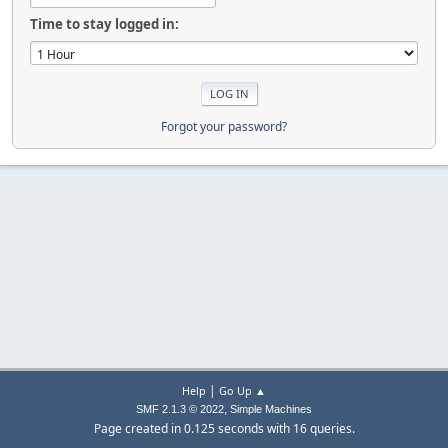
Time to stay logged in:
Forgot your password?
|
Help
Go Up ▲
,
SMF 2.1.3 © 2022
Simple Machines
Page created in 0.125 seconds with 16 queries.