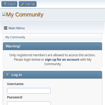
Log in
Sign up
Main Menu
My Community
Warning!
Only registered members are allowed to access this section.
Please login below or
sign up for an account
with My
Community
Log in
Username:
Password: