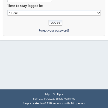
Time to stay logged in:
Forgot your password?
|
Help
Go Up ▲
,
SMF 2.1.3 © 2022
Simple Machines
Page created in 0.170 seconds with 16 queries.