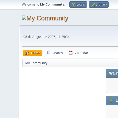
Welcome to
My Community
.
Log in
Sign up
08 de August de 2026, 11:25:34
Home
Search
Calendar
My Community
Warn
L