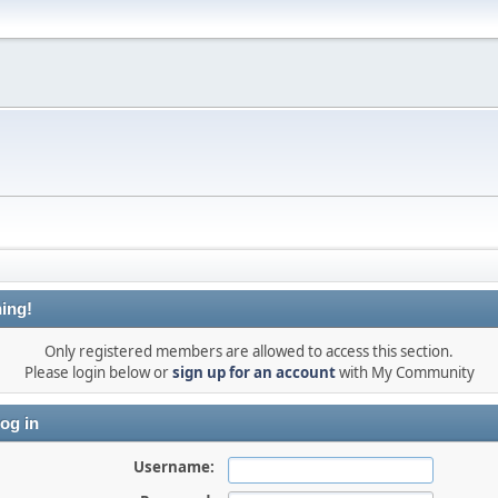
ing!
Only registered members are allowed to access this section.
Please login below or
sign up for an account
with My Community
og in
Username: