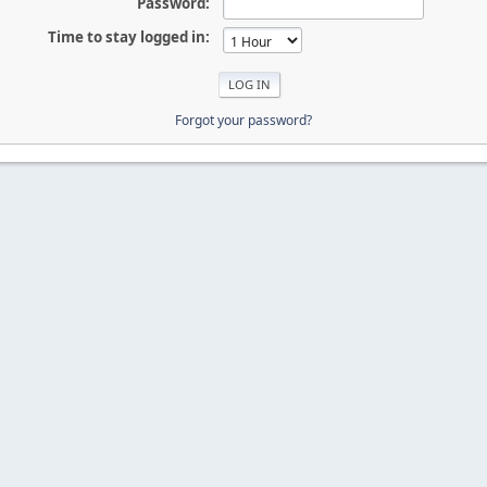
Password:
Time to stay logged in:
Forgot your password?