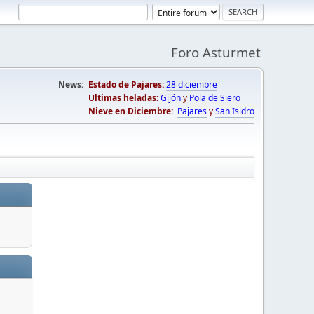
Foro Asturmet
News:
Estado de Pajares:
28 diciembre
Ultimas heladas:
Gijón
y
Pola de Siero
Nieve en Diciembre:
Pajares
y
San Isidro