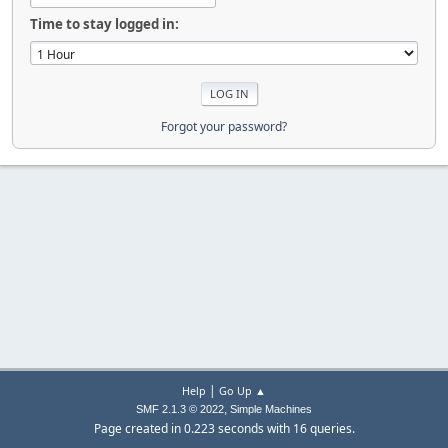
Time to stay logged in:
Forgot your password?
|
Help
Go Up ▲
,
SMF 2.1.3 © 2022
Simple Machines
Page created in 0.223 seconds with 16 queries.