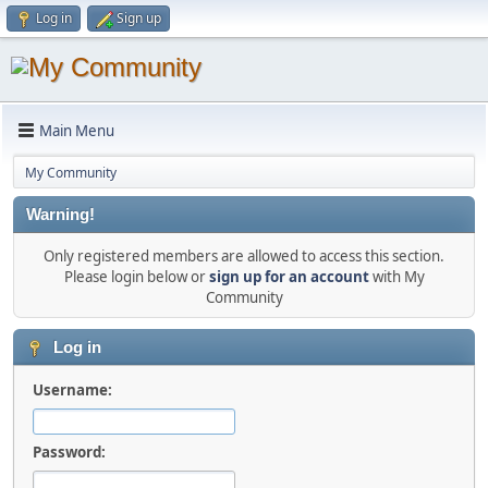
Log in
Sign up
Main Menu
My Community
Warning!
Only registered members are allowed to access this section.
Please login below or
sign up for an account
with My
Community
Log in
Username:
Password: