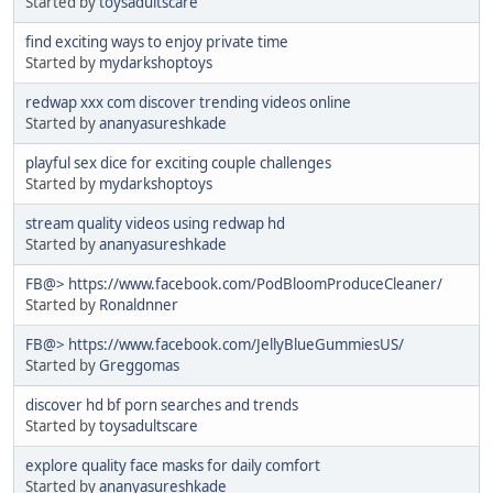
Started by
toysadultscare
find exciting ways to enjoy private time
Started by
mydarkshoptoys
redwap xxx com discover trending videos online
Started by
ananyasureshkade
playful sex dice for exciting couple challenges
Started by
mydarkshoptoys
stream quality videos using redwap hd
Started by
ananyasureshkade
FB@> https://www.facebook.com/PodBloomProduceCleaner/
Started by
Ronaldnner
FB@> https://www.facebook.com/JellyBlueGummiesUS/
Started by
Greggomas
discover hd bf porn searches and trends
Started by
toysadultscare
explore quality face masks for daily comfort
Started by
ananyasureshkade