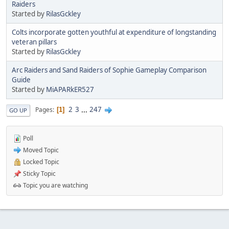
Raiders
Started by
RilasGckley
Colts incorporate gotten youthful at expenditure of longstanding
veteran pillars
Started by
RilasGckley
Arc Raiders and Sand Raiders of Sophie Gameplay Comparison
Guide
Started by
MiAPARkER527
2
3
...
247
Pages
1
GO UP
Poll
Moved Topic
Locked Topic
Sticky Topic
Topic you are watching