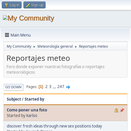
Log in
Sign up
Main Menu
My Community
Meteorología general
Reportajes meteo
►
►
Reportajes meteo
Foro donde exponer nuestras fotografías o reportajes
meteorológicos
2
3
...
247
Pages
1
GO DOWN
Subject
/
Started by
Como poner una foto
Started by
karlos
discover fresh ideas through new sex positions today