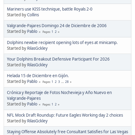
Mariners use KISS technique, battle Royals 2-0
Started by
Collins
Valgrande-Pajares Domingo 24 de Diciembre de 2006
Started by
Pablo
1
2
Pages
Dolphins newbie recipient opening lots of eyes at minicamp.
Started by
RilasGckley
Your Dolphins Breakout Defensive Participant For 2026
Started by
RilasGckley
Helada 15 de Diciembre en Gijón.
Started by
Pablo
1
2
3
...
28
Pages
Crónica y Reportaje de Fotos Nochevieja y Año Nuevo en
Valgrande-Pajares
Started by
Pablo
1
2
Pages
NFL Mock Draft Roundup: Future Eagles Working day 2 choices
Started by
RilasGckley
Staying Offense Absolutely free Consultant Satisfies for Las Vegas