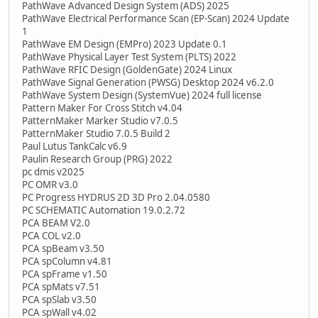
PathWave Advanced Design System (ADS) 2025
PathWave Electrical Performance Scan (EP-Scan) 2024 Update
1
PathWave EM Design (EMPro) 2023 Update 0.1
PathWave Physical Layer Test System (PLTS) 2022
PathWave RFIC Design (GoldenGate) 2024 Linux
PathWave Signal Generation (PWSG) Desktop 2024 v6.2.0
PathWave System Design (SystemVue) 2024 full license
Pattern Maker For Cross Stitch v4.04
PatternMaker Marker Studio v7.0.5
PatternMaker Studio 7.0.5 Build 2
Paul Lutus TankCalc v6.9
Paulin Research Group (PRG) 2022
pc dmis v2025
PC OMR v3.0
PC Progress HYDRUS 2D 3D Pro 2.04.0580
PC SCHEMATIC Automation 19.0.2.72
PCA BEAM V2.0
PCA COL v2.0
PCA spBeam v3.50
PCA spColumn v4.81
PCA spFrame v1.50
PCA spMats v7.51
PCA spSlab v3.50
PCA spWall v4.02