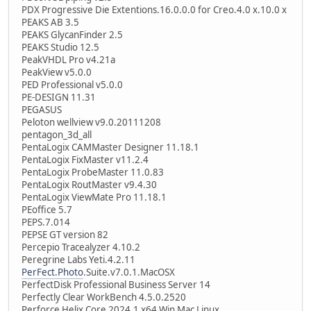
PDX Progressive Die Extentions.16.0.0.0 for Creo.4.0 x.10.0 x
PEAKS AB 3.5
PEAKS GlycanFinder 2.5
PEAKS Studio 12.5
PeakVHDL Pro v4.21a
PeakView v5.0.0
PED Professional v5.0.0
PE-DESIGN 11.31
PEGASUS
Peloton wellview v9.0.20111208
pentagon_3d_all
PentaLogix CAMMaster Designer 11.18.1
PentaLogix FixMaster v11.2.4
PentaLogix ProbeMaster 11.0.83
PentaLogix RoutMaster v9.4.30
PentaLogix ViewMate Pro 11.18.1
PEoffice 5.7
PEPS.7.014
PEPSE GT version 82
Percepio Tracealyzer 4.10.2
Peregrine Labs Yeti.4.2.11
PerFect.Photo
.Suite.v7.0.1.MacOSX
PerfectDisk Professional Business Server 14
Perfectly Clear WorkBench 4.5.0.2520
Perforce Helix Core 2024.1 x64 Win Mac Linux