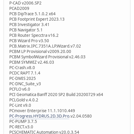
P-CAD v2006.SP2
PCAD2009
PCB DipTrace 5.1.0.2 x64
PCB Footprint Expert 2023.13
PCB Investigator 3.41
PCB Navigator 5.1
PCB Router Specctra v16.2
PCB Wizard Pro v3.50
PCB.Matrix.IPC.7351A.LP.Wizard.v7.02
PCBM LP Provisional v2009.20.00
PCBM SymbolWizard Provisional v2.46.03
PCBM SYMWIZ v2.46.03
PC-Crash.v8.0
PCDC RAPT 7.1.4
PC-DMIS 2025
PC-DNC_Suite_v3
PCFLO v6.0
PCI Geomatica Banff 2020 SP2 Build 20200729 x64
PCLGold v.4.0.2
PC-Lint v9.0
PCmover Enterprise 11.1.1010.449
PC-Progress.HYDRUS.2D.3D.Pro
.v2.04.0580
PC-PUMP 3.7.5
PC-RECT.v3.0
PCSCHEMATIC Automation v20.0.3.54