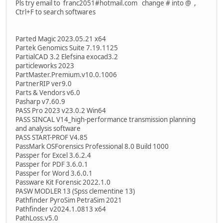
Pls try email to franc2051#hotmail.com change # into @ ,
Ctrl+F to search softwares
Parted Magic 2023.05.21 x64
Partek Genomics Suite 7.19.1125
PartialCAD 3.2 Elefsina exocad3.2
particleworks 2023
PartMaster.Premium.v10.0.1006
PartnerRIP ver9.0
Parts & Vendors v6.0
Pasharp v7.60.9
PASS Pro 2023 v23.0.2 Win64
PASS SINCAL V14_high-performance transmission planning
and analysis software
PASS START-PROF V4.85
PassMark OSForensics Professional 8.0 Build 1000
Passper for Excel 3.6.2.4
Passper for PDF 3.6.0.1
Passper for Word 3.6.0.1
Passware Kit Forensic 2022.1.0
PASW MODLER 13 (Spss clementine 13)
Pathfinder PyroSim PetraSim 2021
Pathfinder v2024.1.0813 x64
PathLoss.v5.0