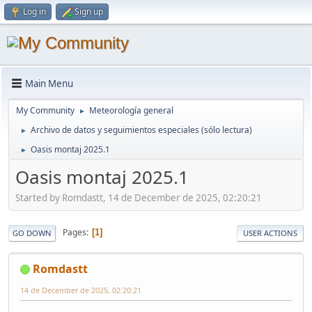
Log in
Sign up
Main Menu
My Community
Meteorología general
►
Archivo de datos y seguimientos especiales (sólo lectura)
►
Oasis montaj 2025.1
►
Oasis montaj 2025.1
Started by Romdastt, 14 de December de 2025, 02:20:21
Pages
1
GO DOWN
USER ACTIONS
Romdastt
14 de December de 2025, 02:20:21