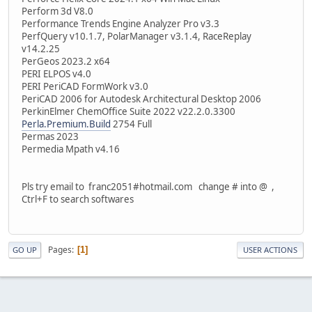
Perform 3d V8.0
Performance Trends Engine Analyzer Pro v3.3
PerfQuery v10.1.7, PolarManager v3.1.4, RaceReplay
v14.2.25
PerGeos 2023.2 x64
PERI ELPOS v4.0
PERI PeriCAD FormWork v3.0
PeriCAD 2006 for Autodesk Architectural Desktop 2006
PerkinElmer ChemOffice Suite 2022 v22.2.0.3300
Perla.Premium.Build
2754 Full
Permas 2023
Permedia Mpath v4.16
Pls try email to franc2051#hotmail.com change # into @ ,
Ctrl+F to search softwares
Pages
1
GO UP
USER ACTIONS