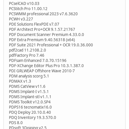
PCselCAD v10.03
PCStitch Pro 11.00.12
PCSWMM professional 2023 v7.6.3620
PCWH v3.227
PDE Solutions FlexPDE v7.07
PDF Architect Pro+OCR 9.1.57.21767
PDF Document Scanner Premium 4.33.0.0
PDF Extra Premium 9.40.56318 (x64)
PDF Suite 2021 Professional + OCR 19.0.36.000
pdf2cad 11.2108.2.0
pdfFactory Pro 7.46
PDFsam Enhanced 7.0.70.15196
PDF-XChange Editor Plus Pro 10.3.1.387.0
PDI GRLWEAP Offshore Wave 2010-7
PDM analysis scorg 5.1
PDMAX v1.3
PDMS CatView v11.6
PDMS Implant-I v1.5.1
PDMS Implant-stl v1.1.1
PDMS Toolkit v12.0.SP4
PDPS16 tecnomatix16.0
PDQ Deploy 20.10.0.40
PDQ Inventory 19.3.570.0
PDS 8.0
PDsoft 3Dpiping v2.5