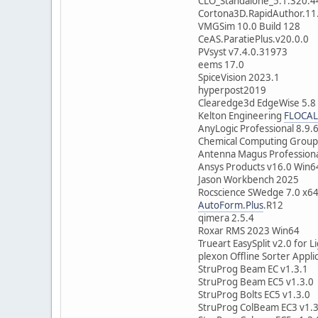
CLO_Standalone_5.1.320.
Cortona3D.RapidAuthor.11
VMGSim 10.0 Build 128
CeAS.ParatiePlus.v20.0.0
PVsyst v7.4.0.31973
eems 17.0
SpiceVision 2023.1
hyperpost2019
Clearedge3d EdgeWise 5.8
Kelton Engineering
FLOCAL
AnyLogic Professional 8.9.
Chemical Computing Grou
Antenna Magus Professiona
Ansys Products v16.0 Win6
Jason Workbench 2025
Rocscience SWedge 7.0 x6
AutoForm.Plus
.R12
qimera 2.5.4
Roxar RMS 2023 Win64
Trueart EasySplit v2.0 for 
plexon Offline Sorter Appli
StruProg Beam EC v1.3.1
StruProg Beam EC5 v1.3.0
StruProg Bolts EC5 v1.3.0
StruProg ColBeam EC3 v1.3