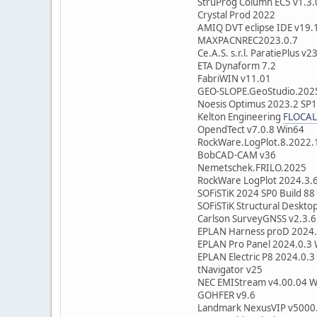
StruProg Column EC5 v1.3.
Crystal Prod 2022
AMIQ DVT eclipse IDE v19.
MAXPACNREC2023.0.7
Ce.A.S. s.r.l. ParatiePlus v2
ETA Dynaform 7.2
FabriWIN v11.01
GEO-SLOPE.GeoStudio.202
Noesis Optimus 2023
Kelton Engineering
FLOCAL
OpendTect v7.0.8 Win
RockWare.LogPlot.8.202
BobCAD-CAM v36
Nemetschek.FRILO.2025
RockWare LogPlot 2024.3.
SOFiSTiK 2024 SP0 Build 88
SOFiSTiK Structural Deskto
Carlson SurveyGNSS v2.3.6
EPLAN Harness proD 2024.
EPLAN Pro Panel 2024.0.3
EPLAN Electric P8 2024.0.3
tNavigator v25
NEC EMIStream v4.00.04 W
GOHFER v9.6
Landmark NexusVIP v5000.