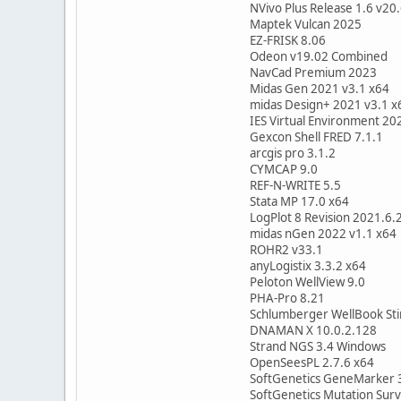
NVivo Plus Release 1.6 v20
Maptek Vulcan 2025
EZ-FRISK 8.06
Odeon v19.02 Combined
NavCad Premium 2023
Midas Gen 2021 v3.1 x64
midas Design+ 2021 v3.1 x
IES Virtual Environment 20
Gexcon Shell FRED 7.1.1
arcgis pro 3.1.2
CYMCAP 9.0
REF-N-WRITE 5.5
Stata MP 17.0 x64
LogPlot 8 Revision 2021.6.
midas nGen 2022 v1.1 x64
ROHR2 v33.1
anyLogistix 3.3.2 x64
Peloton WellView 9.0
PHA-Pro 8.21
Schlumberger WellBook Sti
DNAMAN X 10.0.2.128
Strand NGS 3.4 Windows
OpenSeesPL 2.7.6 x64
SoftGenetics GeneMarker 
SoftGenetics Mutation Surv