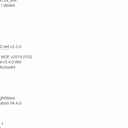
44124_x64
.1.Win64
C.net
v2.2.0
6
p MOE v2019.0102
l v5.4.0 Win
4Linux64
4
LightWave
cation V4.4.0
.1