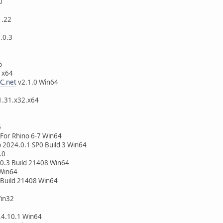
0
1.22
3.0.3
5
.2 SP1 x64
C.net
v2.1.0 Win64
64
2.1.31.x32.x64
6
 For Rhino 6-7 Win64
p 2024.0.1 SP0 Build 3 Win64
.0
0.3 Build 21408 Win64
 Win64
 Build 21408 Win64
in32
4.10.1 Win64