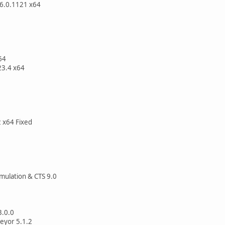
.6.0.1121 x64
64
23.4 x64
2 x64 Fixed
mulation & CTS 9.0
3.0.0
eyor 5.1.2