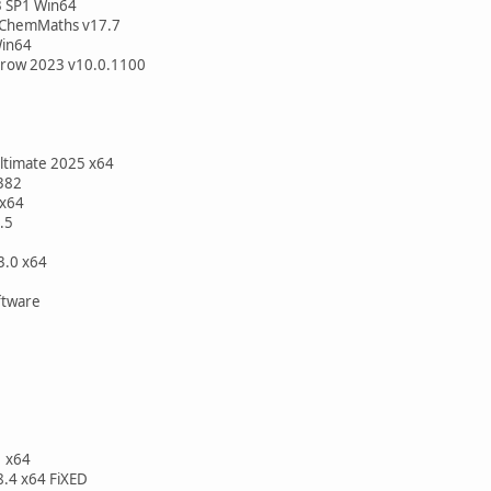
3 SP1 Win64
 ChemMaths v17.7
Win64
rrow 2023 v10.0.1100
Ultimate 2025 x64
382
 x64
.5
3.0 x64
D
oftware
 x64
8.4 x64 FiXED