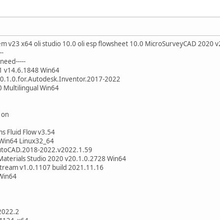
m v23 x64 oli studio 10.0 oli esp flowsheet 10.0 MicroSurveyCAD 2020 
--
need-----
1 v14.6.1848 Win64
.0.1.0.for.Autodesk.Inventor.2017-2022
0 Multilingual Win64
 on
ms Fluid Flow v3.54
 Win64 Linux32_64
.AutoCAD.2018-2022.v2022.1.59
Materials Studio 2020 v20.1.0.2728 Win64
Stream v1.0.1107 build 2021.11.16
 Win64
2022.2