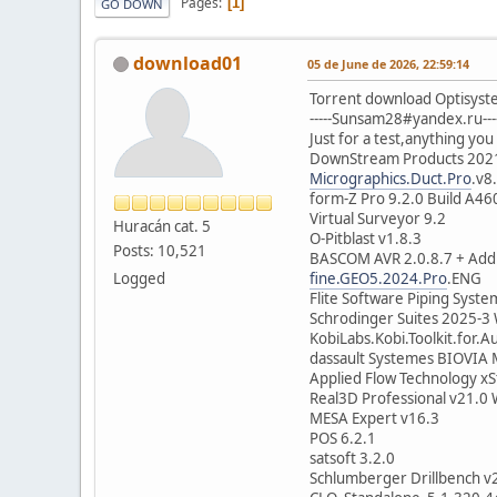
Pages
1
GO DOWN
download01
05 de June de 2026, 22:59:14
Torrent download Optisyste
-----Sunsam28#yandex.ru---
Just for a test,anything you 
DownStream Products 202
Micrographics.Duct.Pro
.v8
form-Z Pro 9.2.0 Build A46
Virtual Surveyor 9.2
Huracán cat. 5
O-Pitblast v1.8.3
Posts: 10,521
BASCOM AVR 2.0.8.7 + Add
Logged
fine.GEO5.2024.Pro
.ENG
Flite Software Piping Syste
Schrodinger Suites 2025-3
KobiLabs.Kobi.Toolkit.for
dassault Systemes BIOVIA 
Applied Flow Technology x
Real3D Professional v21.0
MESA Expert v16.3
POS 6.2.1
satsoft 3.2.0
Schlumberger Drillbench v