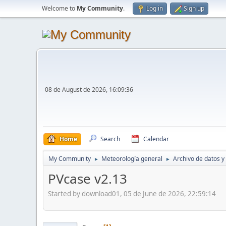
Welcome to
My Community
.
Log in
Sign up
08 de August de 2026, 16:09:36
Home
Search
Calendar
My Community
Meteorología general
Archivo de datos y
►
►
PVcase v2.13
Started by download01, 05 de June de 2026, 22:59:14