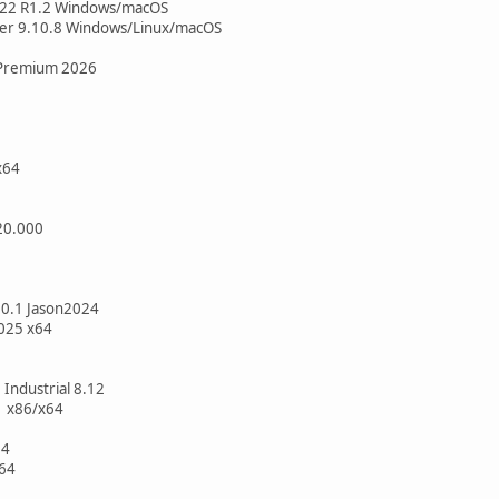
022 R1.2 Windows/macOS
per 9.10.8 Windows/Linux/macOS
Premium 2026
x64
20.000
.0.1 Jason2024
025 x64
 Industrial 8.12
1 x86/x64
64
64