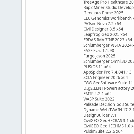
TreeAge Pro Healthcare 2
RapidMiner Studio Develo
Geneious Prime 2025
CLC Genomics Workbench 
PVTsim Nova 7.2 x64
Civil Designer 8.5 x64
Leapfrog Geo 2025 x64
ERDAS IMAGINE 2023 x64
Schlumberger VISTA 2024 
EASE Evac 1.1.90
Furgo jason 2025
Schlumberger Omni 3D 20
PLEXOS 11 x64
AppSpider Pro 7.4.041.13
SCIA Engineer 2026 x64
CGG GeoSoftware Suite 11
DIgSILENT PowerFactory 2
EMTP 4.2.1 x64
WASP Suite 2022
Palisade DecisionTools Suite
Dynamic Web TWAIN 17.2.
DesignBuilder 7.1
CivilGEO GeoHECRAS 3.1 x
CivilGEO GeoHECHMS 1.0 x
PulsimSuite 2.2.6 x64