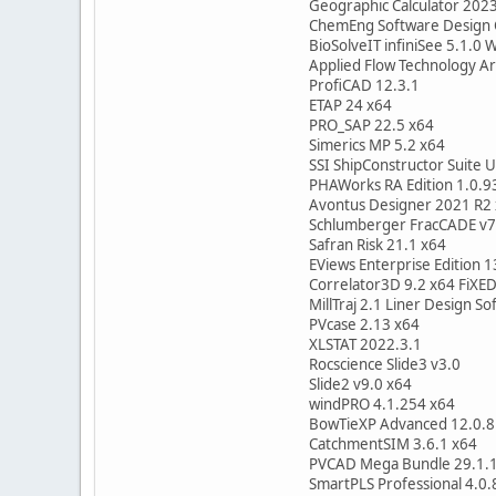
Geographic Calculator 202
ChemEng Software Design
BioSolveIT infiniSee 5.1.0 
Applied Flow Technology A
ProfiCAD 12.3.1
ETAP 24 x64
PRO_SAP 22.5 x64
Simerics MP 5.2 x64
SSI ShipConstructor Suite 
PHAWorks RA Edition 1.0.9
Avontus Designer 2021 R2
Schlumberger FracCADE v7
Safran Risk 21.1 x64
EViews Enterprise Edition 1
Correlator3D 9.2 x64 FiXE
MillTraj 2.1 Liner Design S
PVcase 2.13 x64
XLSTAT 2022.3.1
Rocscience Slide3 v3.0
Slide2 v9.0 x64
windPRO 4.1.254 x64
BowTieXP Advanced 12.0.8
CatchmentSIM 3.6.1 x64
PVCAD Mega Bundle 29.1.1
SmartPLS Professional 4.0.