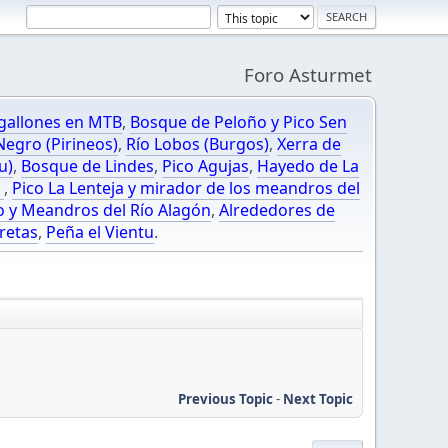
Foro Asturmet
gallones en MTB
,
Bosque de Peloño y Pico Sen
egro (Pirineos)
,
Río Lobos (Burgos)
,
Xerra de
u)
,
Bosque de Lindes
,
Pico Agujas
,
Hayedo de La
O
,
Pico La Lenteja y mirador de los meandros del
o y Meandros del Río Alagón
,
Alrededores de
retas
,
Peña el Vientu
.
Previous Topic
-
Next Topic