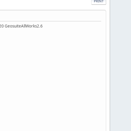
PRINT
v20 GeosuiteAllWorks2.6