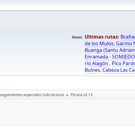
Ultimas rutas:
Braña
News:
de los Mulos
,
Garmo N
Buanga (Santu Adrian
Enramada - SOMIED
río Alagón
,
Pico Pard
Bulnes
,
Cabeza Las Ca
 seguimientos especiales (sólo lectura)
PVcase v2.13
►