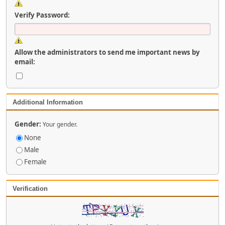
Verify Password:
Allow the administrators to send me important news by
email:
Additional Information
Gender:
Your gender.
None
Male
Female
Verification