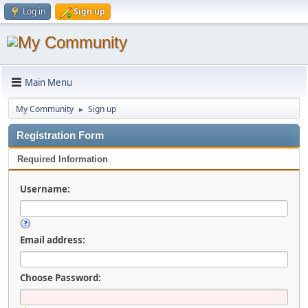
Log in
Sign up
Main Menu
My Community
Sign up
►
Registration Form
Required Information
Username:
Email address:
Choose Password: