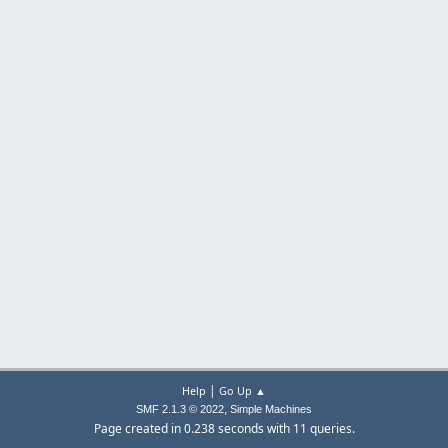
|
Help
Go Up ▲
,
SMF 2.1.3 © 2022
Simple Machines
Page created in 0.238 seconds with 11 queries.