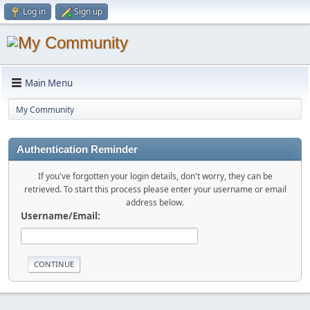
Log in
Sign up
Main Menu
My Community
Authentication Reminder
If you've forgotten your login details, don't worry, they can be
retrieved. To start this process please enter your username or email
address below.
Username/Email: