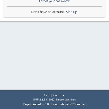
Forgot your password?
Don't have an account?
Sign up
.
|
Help
Go Up ▲
,
SMF 2.1.3 © 2022
Simple Machines
Page created in 0.043 seconds with 12 queries.