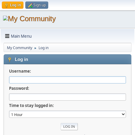
Log in
Sign up
Main Menu
My Community
Log in
►
Log in
Username:
Password:
Time to stay logged in: