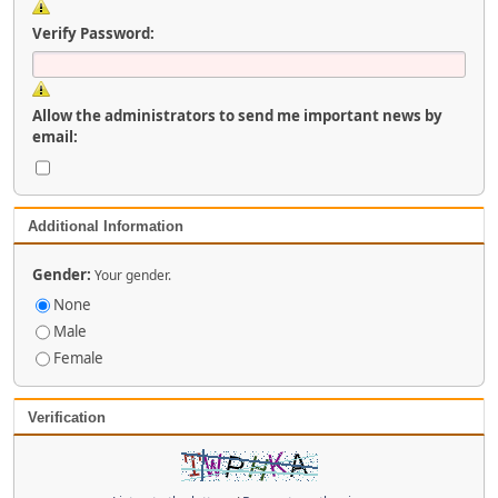
Verify Password:
Allow the administrators to send me important news by
email:
Additional Information
Gender:
Your gender.
None
Male
Female
Verification