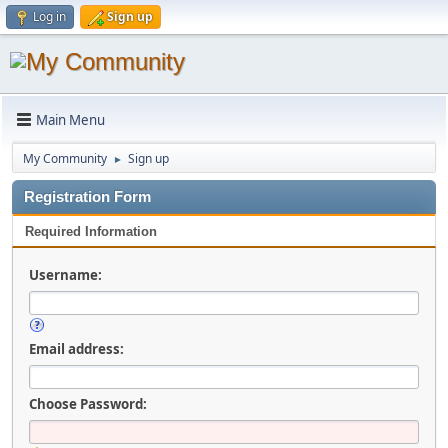
Log in
Sign up
Main Menu
My Community
Sign up
►
Registration Form
Required Information
Username:
Email address:
Choose Password: