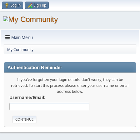
Log in
Sign up
Main Menu
My Community
Authentication Reminder
If you've forgotten your login details, don't worry, they can be
retrieved. To start this process please enter your username or email
address below.
Username/Email: