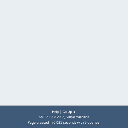
|
Help
Go Up ▲
,
SMF 2.1.3 © 2022
Simple Machines
Page created in 0.035 seconds with 9 queries.