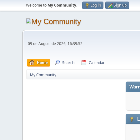
Welcome to
My Community
.
Log in
Sign up
09 de August de 2026, 16:39:52
Home
Search
Calendar
My Community
Warn
L