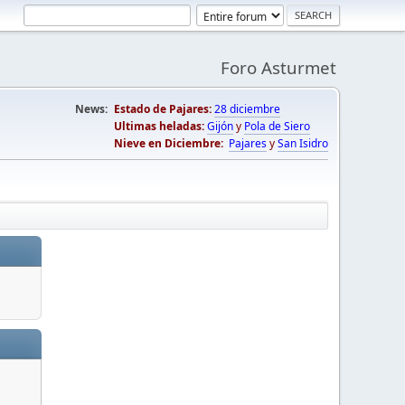
Foro Asturmet
News:
Estado de Pajares:
28 diciembre
Ultimas heladas:
Gijón
y
Pola de Siero
Nieve en Diciembre:
Pajares
y
San Isidro