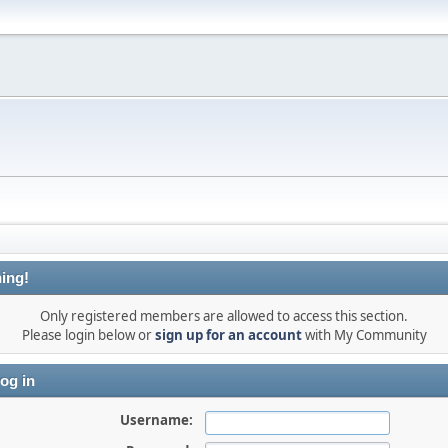
ing!
Only registered members are allowed to access this section.
Please login below or
sign up for an account
with My Community
og in
Username: