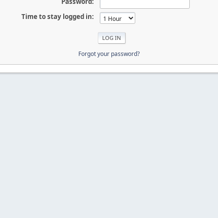
Password:
Time to stay logged in:
Forgot your password?