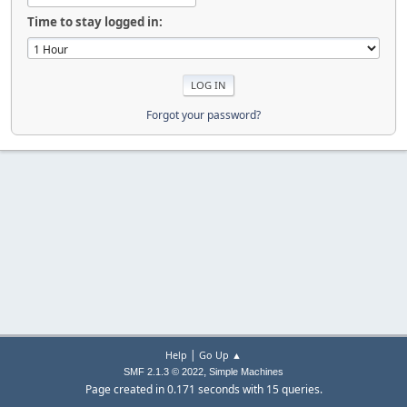
Time to stay logged in:
Forgot your password?
|
Help
Go Up ▲
,
SMF 2.1.3 © 2022
Simple Machines
Page created in 0.171 seconds with 15 queries.