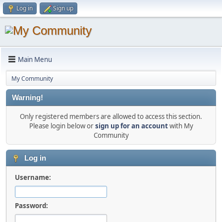
Log in
Sign up
Main Menu
My Community
Warning!
Only registered members are allowed to access this section.
Please login below or
sign up for an account
with My
Community
Log in
Username:
Password: