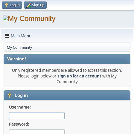
Log in
Sign up
Main Menu
My Community
Warning!
Only registered members are allowed to access this section.
Please login below or
sign up for an account
with My
Community
Log in
Username:
Password: