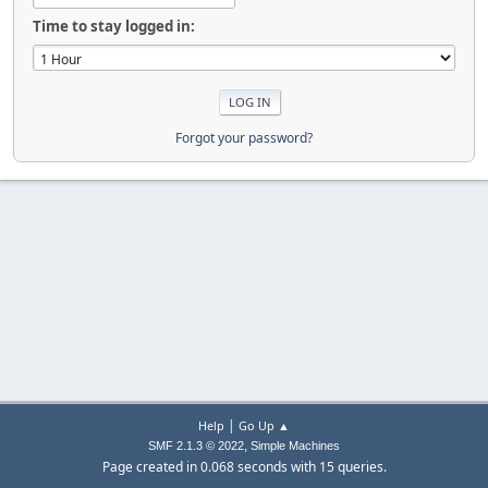
Time to stay logged in:
Forgot your password?
|
Help
Go Up ▲
,
SMF 2.1.3 © 2022
Simple Machines
Page created in 0.068 seconds with 15 queries.